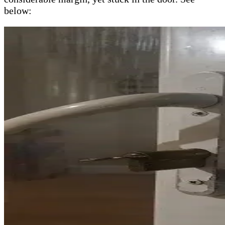
below: