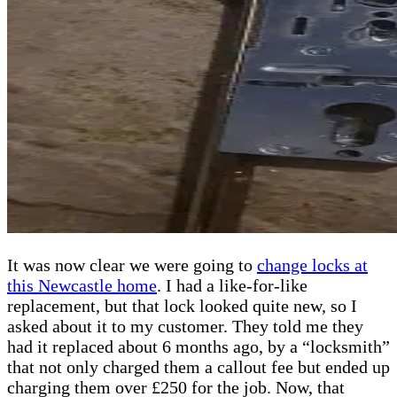
It was now clear we were going to
change locks at
this Newcastle home
. I had a like-for-like
replacement, but that lock looked quite new, so I
asked about it to my customer. They told me they
had it replaced about 6 months ago, by a “locksmith”
that not only charged them a callout fee but ended up
charging them over £250 for the job. Now, that