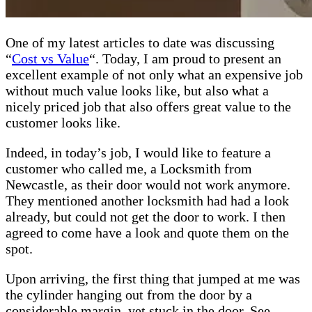
One of my latest articles to date was discussing
“
Cost vs Value
“. Today, I am proud to present an
excellent example of not only what an expensive job
without much value looks like, but also what a
nicely priced job that also offers great value to the
customer looks like.
Indeed, in today’s job, I would like to feature a
customer who called me, a Locksmith from
Newcastle, as their door would not work anymore.
They mentioned another locksmith had had a look
already, but could not get the door to work. I then
agreed to come have a look and quote them on the
spot.
Upon arriving, the first thing that jumped at me was
the cylinder hanging out from the door by a
considerable margin, yet stuck in the door. See