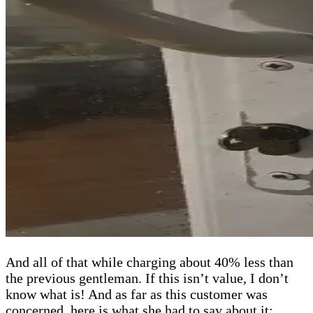
And all of that while charging about 40% less than
the previous gentleman. If this isn’t value, I don’t
know what is! And as far as this customer was
concerned, here is what she had to say about it: