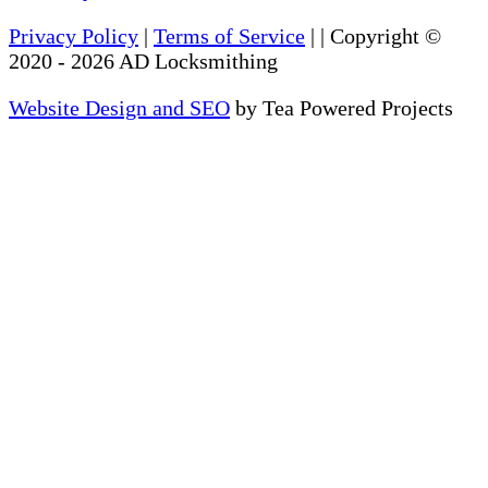
Privacy Policy
|
Terms of Service
|
| Copyright ©
2020
-
2026
AD Locksmithing
Website Design and SEO
by Tea Powered Projects