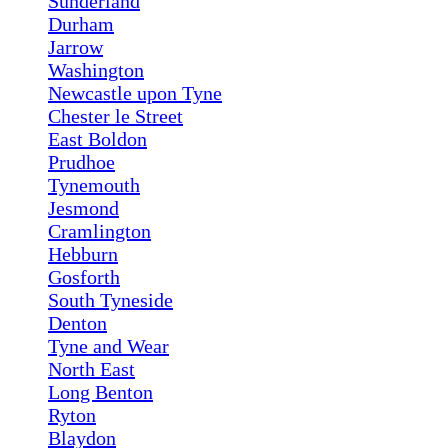
Sunderland
Durham
Jarrow
Washington
Newcastle upon Tyne
Chester le Street
East Boldon
Prudhoe
Tynemouth
Jesmond
Cramlington
Hebburn
Gosforth
South Tyneside
Denton
Tyne and Wear
North East
Long Benton
Ryton
Blaydon