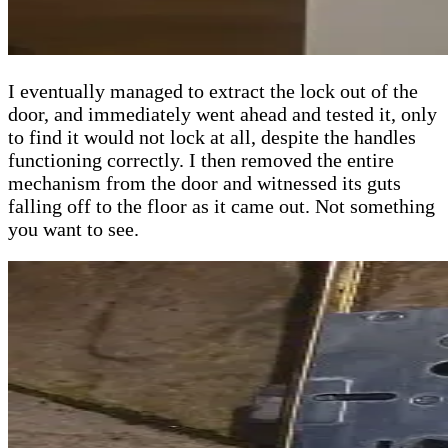
I eventually managed to extract the lock out of the
door, and immediately went ahead and tested it, only
to find it would not lock at all, despite the handles
functioning correctly. I then removed the entire
mechanism from the door and witnessed its guts
falling off to the floor as it came out. Not something
you want to see.