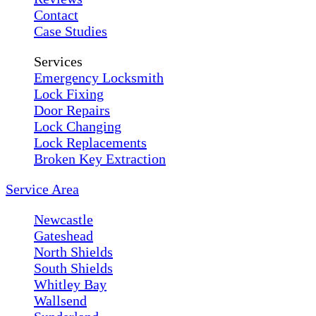
Contact
Case Studies
Services
Emergency Locksmith
Lock Fixing
Door Repairs
Lock Changing
Lock Replacements
Broken Key Extraction
Service Area
Newcastle
Gateshead
North Shields
South Shields
Whitley Bay
Wallsend