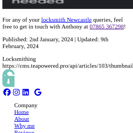
For any of your
locksmith Newcastle
queries, feel
free to get in touch with Anthony at
07865 367298
!
Published:
2nd January, 2024
|
Updated:
9th
February, 2024
Locksmithing
https://cms.teapowered.pro/api/articles/103/thumbnai
Company
Home
About
Why me
Reviews