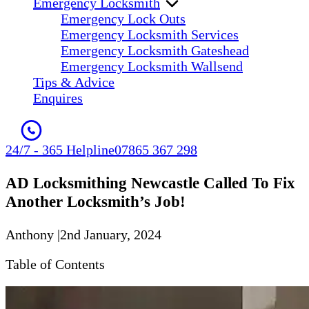
Emergency Locksmith
Emergency Lock Outs
Emergency Locksmith Services
Emergency Locksmith Gateshead
Emergency Locksmith Wallsend
Tips & Advice
Enquires
24/7 - 365 Helpline
07865 367 298
AD Locksmithing Newcastle Called To Fix
Another Locksmith’s Job!
Anthony
|
2nd January, 2024
Table of Contents