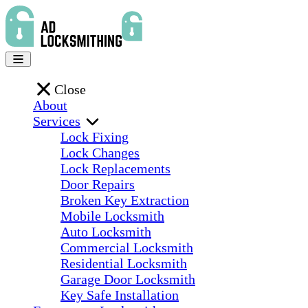
Close
About
Services
Lock Fixing
Lock Changes
Lock Replacements
Door Repairs
Broken Key Extraction
Mobile Locksmith
Auto Locksmith
Commercial Locksmith
Residential Locksmith
Garage Door Locksmith
Key Safe Installation