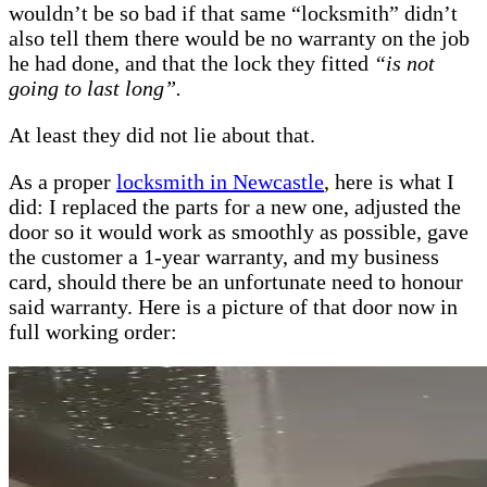
wouldn’t be so bad if that same “locksmith” didn’t
also tell them there would be no warranty on the job
he had done, and that the lock they fitted
“is not
going to last long”.
At least they did not lie about that.
As a proper
locksmith
in Newcastle
, here is what I
did: I replaced the parts for a new one, adjusted the
door so it would work as smoothly as possible, gave
the customer a 1-year warranty, and my business
card, should there be an unfortunate need to honour
said warranty. Here is a picture of that door now in
full working order: