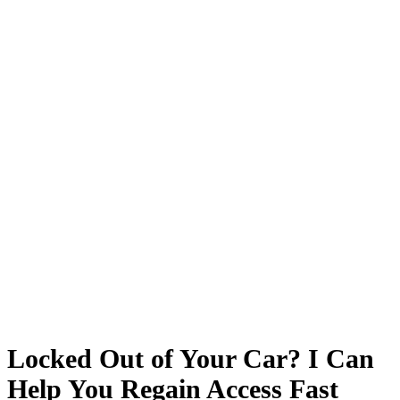
Locked Out of Your Car? I Can
Help You Regain Access Fast