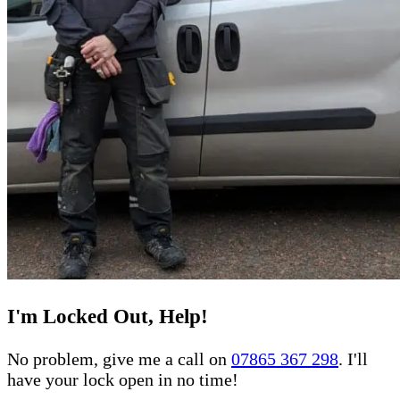
I'm Locked Out, Help!
No problem, give me a call on
07865 367 298
. I'll
have your lock open in no time!