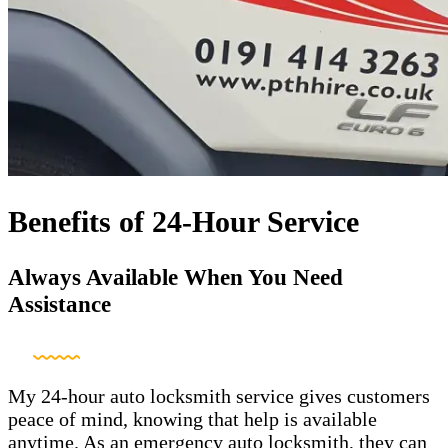
Benefits of 24-Hour Service
Always Available When You Need
Assistance
My 24-hour auto locksmith service gives customers
peace of mind, knowing that help is available
anytime. As an emergency auto locksmith, they can