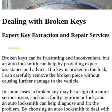
Dealing with Broken Keys
Expert Key Extraction and Repair Services
Broken keys can be frustrating and inconvenient, but
an auto locksmith can help by providing expert
assistance and advice. If a key is broken in the lock,
I can carefully remove the broken piece without
causing further damage to the vehicle.
In some cases, a broken key may be a sign of a more
serious issue, such as a faulty ignition or lock, and
an auto locksmith can help diagnose and fix the
problem. By choosing an auto locksmith to deal with