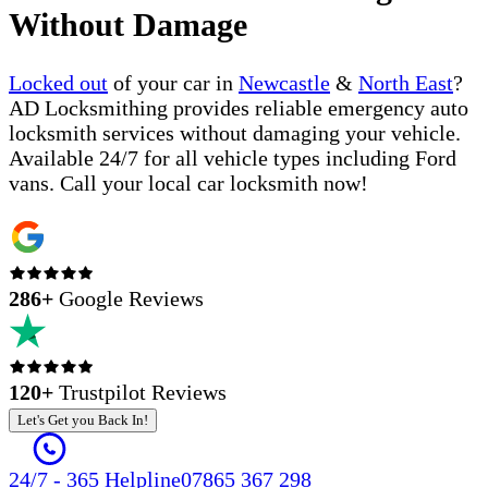
Without Damage
Locked out
of your car in
Newcastle
&
North East
?
AD Locksmithing provides reliable emergency auto
locksmith services without damaging your vehicle.
Available 24/7 for all vehicle types including Ford
vans. Call your local car locksmith now!
286
+
Google Reviews
120+
Trustpilot Reviews
Let's Get you Back In!
24/7 - 365 Helpline
07865 367 298