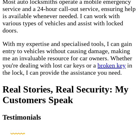
Most auto locksmiths operate a mobile emergency
service and a 24-hour call-out service, ensuring help
is available whenever needed. I can work with
various types of vehicles and assist with locked
doors.
With my expertise and specialised tools, I can gain
entry to vehicles without causing damage, making
me an invaluable resource for car owners. Whether
you're dealing with lost car keys or a
broken key
in
the lock, I can provide the assistance you need.
Real Stories, Real Security: My
Customers Speak
Testimonials