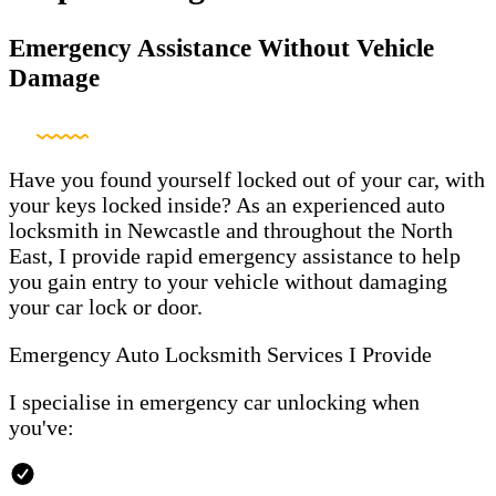
Emergency Assistance Without Vehicle
Damage
Have you found yourself locked out of your car, with
your keys locked inside? As an experienced auto
locksmith in Newcastle and throughout the North
East, I provide rapid emergency assistance to help
you gain entry to your vehicle without damaging
your car lock or door.
Emergency Auto Locksmith Services I Provide
I specialise in emergency car unlocking when
you've: