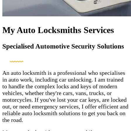
My Auto Locksmiths Services
Specialised Automotive Security Solutions
An auto locksmith is a professional who specialises
in auto work, including car unlocking. I am trained
to handle the complex locks and keys of modern
vehicles, whether they're cars, vans, trucks, or
motorcycles. If you've lost your car keys, are locked
out, or need emergency services, I offer efficient and
reliable auto locksmith solutions to get you back on
the road.