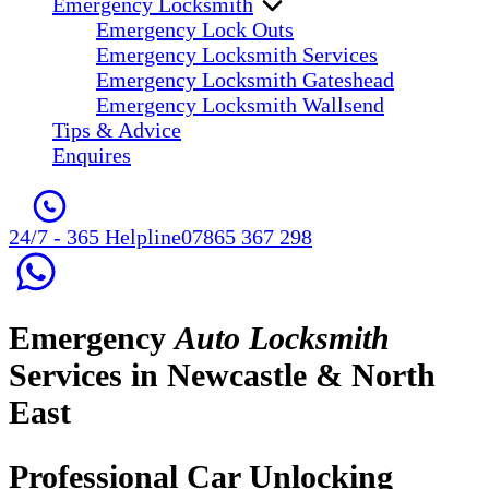
Emergency Locksmith
Emergency Lock Outs
Emergency Locksmith Services
Emergency Locksmith Gateshead
Emergency Locksmith Wallsend
Tips & Advice
Enquires
24/7 - 365 Helpline
07865 367 298
Emergency
Auto Locksmith
Services in Newcastle & North
East
Professional Car Unlocking