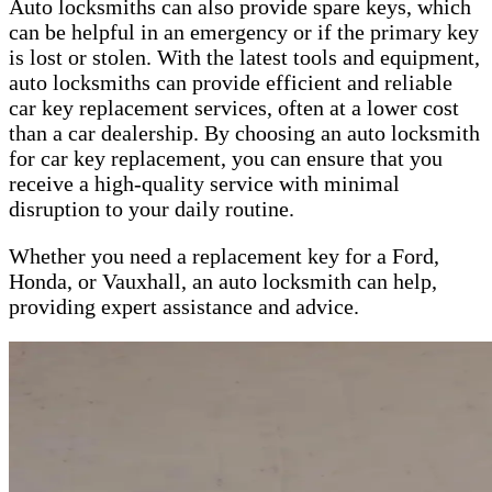
Auto locksmiths can also provide spare keys, which
can be helpful in an emergency or if the primary key
is lost or stolen. With the latest tools and equipment,
auto locksmiths can provide efficient and reliable
car key replacement services, often at a lower cost
than a car dealership. By choosing an auto locksmith
for car key replacement, you can ensure that you
receive a high-quality service with minimal
disruption to your daily routine.
Whether you need a replacement key for a Ford,
Honda, or Vauxhall, an auto locksmith can help,
providing expert assistance and advice.