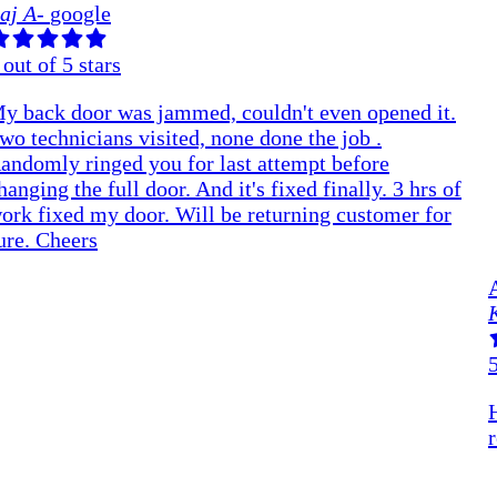
aj A
-
google
out of 5 stars
y back door was jammed, couldn't even opened it.
wo technicians visited, none done the job .
andomly ringed you for last attempt before
hanging the full door. And it's fixed finally. 3 hrs of
ork fixed my door. Will be returning customer for
ure. Cheers