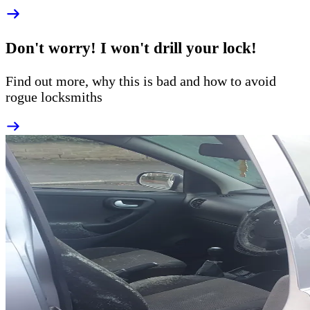
Don't worry! I won't drill your lock!
Find out more, why this is bad and how to
avoid
rogue
locksmiths