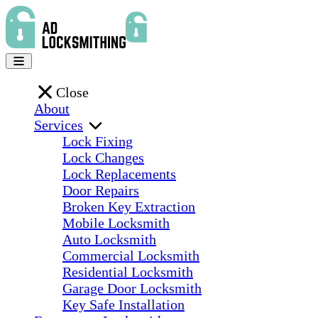
Close
About
Services
Lock Fixing
Lock Changes
Lock Replacements
Door Repairs
Broken Key Extraction
Mobile Locksmith
Auto Locksmith
Commercial Locksmith
Residential Locksmith
Garage Door Locksmith
Key Safe Installation