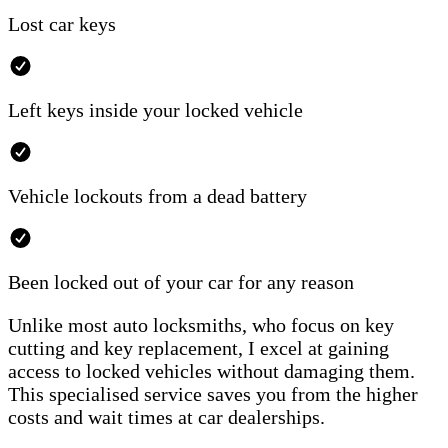
Lost car keys
Left keys inside your locked vehicle
Vehicle lockouts from a dead battery
Been locked out of your car for any reason
Unlike most auto locksmiths, who focus on key
cutting and key replacement, I excel at gaining
access to locked vehicles without damaging them.
This specialised service saves you from the higher
costs and wait times at car dealerships.