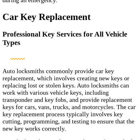
Car Key Replacement
Professional Key Services for All Vehicle
Types
Auto locksmiths commonly provide car key
replacement, which involves creating new keys or
replacing lost or stolen keys. Auto locksmiths can
work with various vehicle keys, including
transponder and key fobs, and provide replacement
keys for cars, vans, trucks, and motorcycles. The car
key replacement process typically involves key
cutting, programming, and testing to ensure that the
new key works correctly.