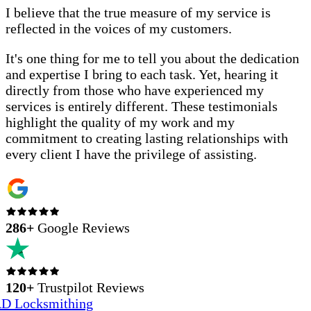
I believe that the true measure of my service is
reflected in the voices of my customers.
It's one thing for me to tell you about the dedication
and expertise I bring to each task. Yet, hearing it
directly from those who have experienced my
services is entirely different. These testimonials
highlight the quality of my work and my
commitment to creating lasting relationships with
every client I have the privilege of assisting.
286
+
Google Reviews
120+
Trustpilot Reviews
D Locksmithing