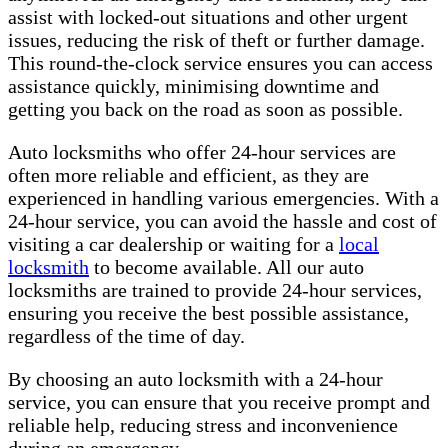
assist with locked-out situations and other urgent
issues, reducing the risk of theft or further damage.
This round-the-clock service ensures you can access
assistance quickly, minimising downtime and
getting you back on the road as soon as possible.
Auto locksmiths who offer 24-hour services are
often more reliable and efficient, as they are
experienced in handling various emergencies. With a
24-hour service, you can avoid the hassle and cost of
visiting a car dealership or waiting for a
local
locksmith
to become available. All our auto
locksmiths are trained to provide 24-hour services,
ensuring you receive the best possible assistance,
regardless of the time of day.
By choosing an auto locksmith with a 24-hour
service, you can ensure that you receive prompt and
reliable help, reducing stress and inconvenience
during an emergency.