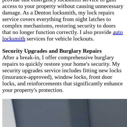
access to your property without causing unnecessary
damage. As a Denton locksmith, my lock repairs
service covers everything from night latches to
complex mechanisms, restoring security to doors
that no longer function correctly. I also provide
auto
locksmith
services for vehicle lockouts.
Security Upgrades and Burglary Repairs
After a break-in, I offer comprehensive burglary
repairs to quickly restore your home's security. My
security upgrades service includes fitting new locks
(insurance-approved), window locks, front door
locks, and reinforcements that significantly enhance
your property's protection.