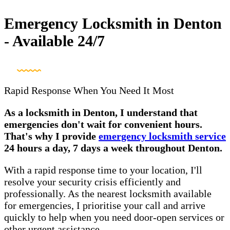
Emergency Locksmith in Denton
- Available 24/7
Rapid Response When You Need It Most
As a locksmith in Denton, I understand that
emergencies don't wait for convenient hours.
That's why I provide
emergency locksmith service
24 hours a day, 7 days a week throughout Denton.
With a rapid response time to your location, I'll
resolve your security crisis efficiently and
professionally. As the nearest locksmith available
for emergencies, I prioritise your call and arrive
quickly to help when you need door-open services or
other urgent assistance.