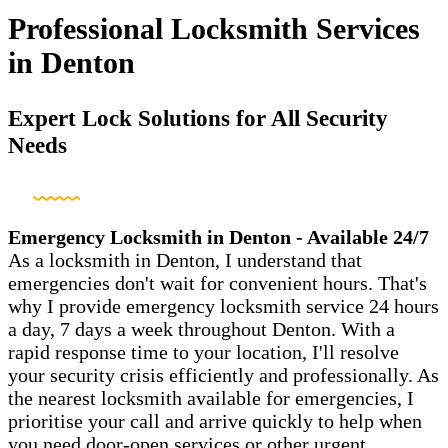
Professional Locksmith Services
in Denton
Expert Lock Solutions for All Security
Needs
Emergency Locksmith in Denton - Available 24/7
As a locksmith in Denton, I understand that
emergencies don't wait for convenient hours. That's
why I provide emergency locksmith service 24 hours
a day, 7 days a week throughout Denton. With a
rapid response time to your location, I'll resolve
your security crisis efficiently and professionally. As
the nearest locksmith available for emergencies, I
prioritise your call and arrive quickly to help when
you need door-open services or other urgent