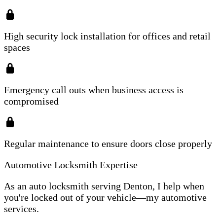
High security lock installation for offices and retail
spaces
Emergency call outs when business access is
compromised
Regular maintenance to ensure doors close properly
Automotive Locksmith Expertise
As an auto locksmith serving Denton, I help when
you're locked out of your vehicle—my automotive
services.