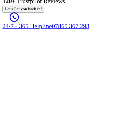
120+
Trustpilot Reviews
Let's Get you back in!
24/7 - 365 Helpline
07865 367 298