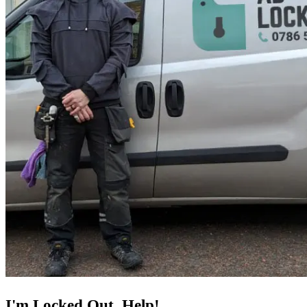
I'm Locked Out, Help!