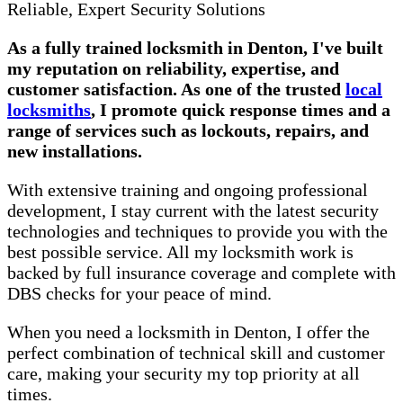
Reliable, Expert Security Solutions
As a fully trained locksmith in Denton, I've built
my reputation on reliability, expertise, and
customer satisfaction. As one of the trusted
local
locksmiths
, I promote quick response times and a
range of services such as lockouts, repairs, and
new installations.
With extensive training and ongoing professional
development, I stay current with the latest security
technologies and techniques to provide you with the
best possible service. All my locksmith work is
backed by full insurance coverage and complete with
DBS checks for your peace of mind.
When you need a locksmith in Denton, I offer the
perfect combination of technical skill and customer
care, making your security my top priority at all
times.