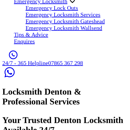
Emergency Locksmith
Emergency Lock Outs
Emergency Locksmith Services
Emergency Locksmith Gateshead
Emergency Locksmith Wallsend
Tips & Advice
Enquires
24/7 - 365 Helpline
07865 367 298
Locksmith Denton &
Professional Services
Your Trusted Denton Locksmith
Available 24/7