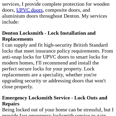
services, I provide complete protection for wooden
doors,
UPVC doors
, composite doors, and
aluminium doors throughout Denton. My services
include:
Denton Locksmith - Lock Installation and
Replacements
I can supply and fit high-security British Standard
locks that meet insurance policy requirements. From
anti-snap locks for UPVC doors to smart locks for
modern homes, I'll recommend and install the
perfect secure locks for your property. Lock
replacements are a speciality, whether you're
upgrading security or addressing doors that won't
close properly.
Emergency Locksmith Service - Lock Outs and
Repairs
Being locked out of your home can be stressful, but I
provide fast emergency locksmith service to gain