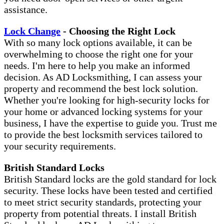
assistance.
Lock Change
- Choosing the Right Lock
With so many lock options available, it can be
overwhelming to choose the right one for your
needs. I'm here to help you make an informed
decision. As AD Locksmithing, I can assess your
property and recommend the best lock solution.
Whether you're looking for high-security locks for
your home or advanced locking systems for your
business, I have the expertise to guide you. Trust me
to provide the best locksmith services tailored to
your security requirements.
British Standard Locks
British Standard locks are the gold standard for lock
security. These locks have been tested and certified
to meet strict security standards, protecting your
property from potential threats. I install British