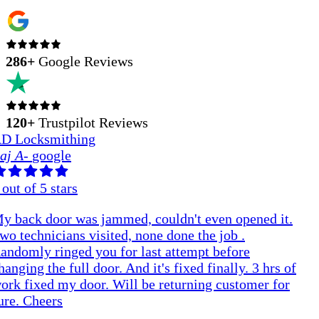
286
+
Google Reviews
120+
Trustpilot Reviews
D Locksmithing
aj A
-
google
out of 5 stars
y back door was jammed, couldn't even opened it.
wo technicians visited, none done the job .
andomly ringed you for last attempt before
hanging the full door. And it's fixed finally. 3 hrs of
ork fixed my door. Will be returning customer for
ure. Cheers