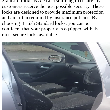
Standard locks as AD Locksmithing to ensure my
customers receive the best possible security. These
locks are designed to provide maximum protection
and are often required by insurance policies. By
choosing British Standard locks, you can be
confident that your property is equipped with the
most secure locks available.