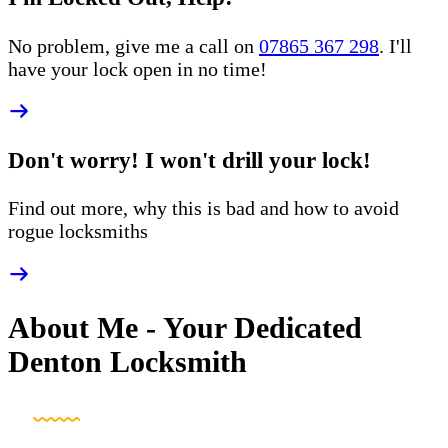
No problem, give me a call on
07865 367 298
. I'll
have your lock open in no time!
Don't worry! I won't drill your lock!
Find out more, why this is bad and how to
avoid
rogue
locksmiths
About Me - Your Dedicated
Denton Locksmith