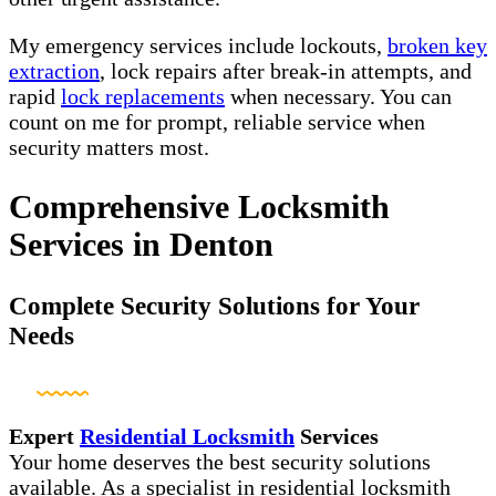
My emergency services include lockouts,
broken key
extraction
, lock repairs after break-in attempts, and
rapid
lock replacements
when necessary. You can
count on me for prompt, reliable service when
security matters most.
Comprehensive Locksmith
Services in Denton
Complete Security Solutions for Your
Needs
Expert
Residential Locksmith
Services
Your home deserves the best security solutions
available. As a specialist in residential locksmith