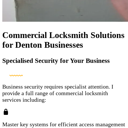
Commercial Locksmith Solutions
for Denton Businesses
Specialised Security for Your Business
Business security requires specialist attention. I
provide a full range of commercial locksmith
services including:
Master key systems for efficient access management