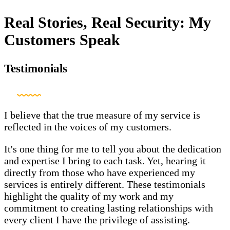
Real Stories, Real Security: My
Customers Speak
Testimonials
I believe that the true measure of my service is
reflected in the voices of my customers.
It's one thing for me to tell you about the dedication
and expertise I bring to each task. Yet, hearing it
directly from those who have experienced my
services is entirely different. These testimonials
highlight the quality of my work and my
commitment to creating lasting relationships with
every client I have the privilege of assisting.