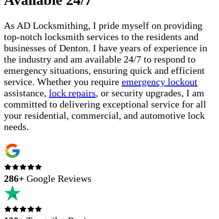
As AD Locksmithing, I pride myself on providing
top-notch locksmith services to the residents and
businesses of Denton. I have years of experience in
the industry and am available 24/7 to respond to
emergency situations, ensuring quick and efficient
service. Whether you require
emergency lockout
assistance,
lock repairs
, or security upgrades, I am
committed to delivering exceptional service for all
your residential, commercial, and automotive lock
needs.
286
+
Google Reviews