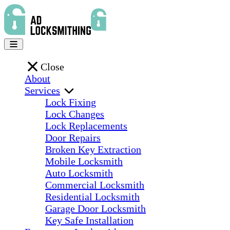
Close
About
Services
Lock Fixing
Lock Changes
Lock Replacements
Door Repairs
Broken Key Extraction
Mobile Locksmith
Auto Locksmith
Commercial Locksmith
Residential Locksmith
Garage Door Locksmith
Key Safe Installation