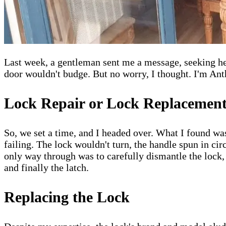
Last week, a gentleman sent me a message, seeking hel
door wouldn't budge. But no worry, I thought. I'm Ant
Lock Repair or Lock Replacemen
So, we set a time, and I headed over. What I found was
failing. The lock wouldn't turn, the handle spun in circ
only way through was to carefully dismantle the lock, 
and finally the latch.
Replacing the Lock