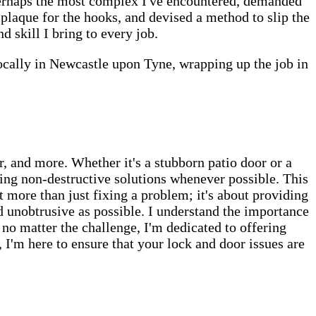
perhaps the most complex I've encountered, demanded
plaque for the hooks, and devised a method to slip the
 skill I bring to every job.
 locally in Newcastle upon Tyne, wrapping up the job in
, and more. Whether it's a stubborn patio door or a
ng non-destructive solutions whenever possible. This
t more than just fixing a problem; it's about providing
d unobtrusive as possible. I understand the importance
 no matter the challenge, I'm dedicated to offering
I'm here to ensure that your lock and door issues are