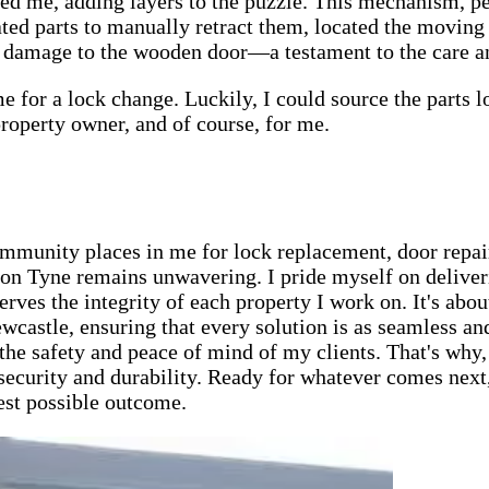
ded me, adding layers to the puzzle. This mechanism, 
ted parts to manually retract them, located the moving 
y damage to the wooden door—a testament to the care and
me for a lock change. Luckily, I could source the parts
 property owner, and of course, for me.
ommunity places in me for lock replacement, door repair
n Tyne remains unwavering. I pride myself on deliveri
ves the integrity of each property I work on. It's abou
wcastle, ensuring that every solution is as seamless an
the safety and peace of mind of my clients. That's why,
ecurity and durability. Ready for whatever comes next, 
best possible outcome.