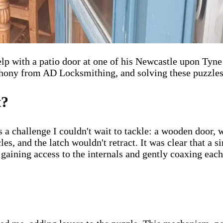
p with a patio door at one of his Newcastle upon Tyne 
hony from AD Locksmithing, and solving these puzzles i
t?
 a challenge I couldn't wait to tackle: a wooden door, w
les, and the latch wouldn't retract. It was clear that a s
gaining access to the internals and gently coaxing each 