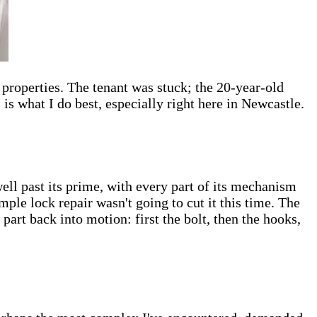
properties. The tenant was stuck; the 20-year-old
s what I do best, especially right here in Newcastle.
ell past its prime, with every part of its mechanism
imple lock repair wasn't going to cut it this time. The
part back into motion: first the bolt, then the hooks,