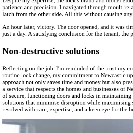
Despite my expertise, the lock's brand and model elu
patience and precision. I navigated through moult-rela
latch from the other side. All this without causing an
An hour later, victory. The door opened, and it was ti
just a day. A satisfying conclusion for the tenant, the
Non-destructive solutions
Reflecting on the job, I'm reminded of the trust my c
routine lock change, my commitment to Newcastle upo
approach not only saves time and money but also preser
a service that respects the homes and businesses of Ne
of secure, functioning doors and locks in maintaining 
solutions that minimise disruption while maximising s
resolved with care, expertise, and a keen eye for the 