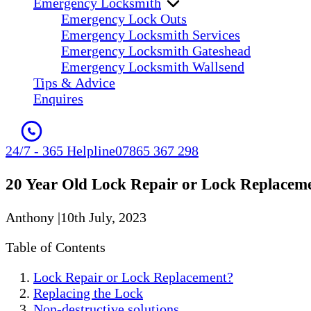
Emergency Locksmith
Emergency Lock Outs
Emergency Locksmith Services
Emergency Locksmith Gateshead
Emergency Locksmith Wallsend
Tips & Advice
Enquires
24/7 - 365 Helpline
07865 367 298
20 Year Old Lock Repair or Lock Replacem
Anthony
|
10th July, 2023
Table of Contents
Lock Repair or Lock Replacement?
Replacing the Lock
Non-destructive solutions