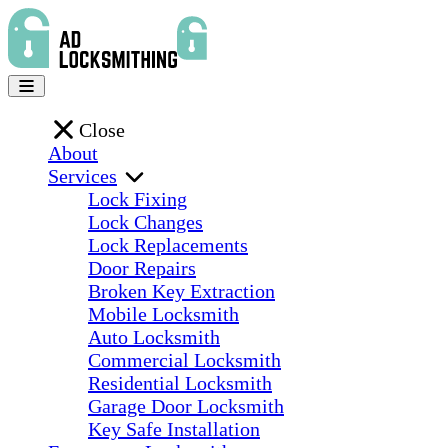
Close
About
Services
Lock Fixing
Lock Changes
Lock Replacements
Door Repairs
Broken Key Extraction
Mobile Locksmith
Auto Locksmith
Commercial Locksmith
Residential Locksmith
Garage Door Locksmith
Key Safe Installation