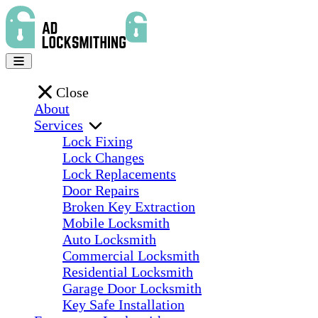
Close
About
Services
Lock Fixing
Lock Changes
Lock Replacements
Door Repairs
Broken Key Extraction
Mobile Locksmith
Auto Locksmith
Commercial Locksmith
Residential Locksmith
Garage Door Locksmith
Key Safe Installation