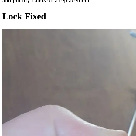
and put my hands on a replacement.
Lock Fixed