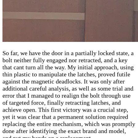
So far, we have the door in a partially locked state, a
bolt neither fully engaged nor retracted, and a key
that cant turn all the way. My initial approach, using
thin plastic to manipulate the latches, proved futile
against the magnetic deadlocks. It was only after
additional careful analysis, as well as some trial and
error that I managed to realign the bolt through use
of targeted force, finally retracting latches, and
achieve open. This first victory was a crucial step,
yet it was clear that a permanent solution required
replacing the entire mechanism, which was promptly
done after identifying the exact brand and model,