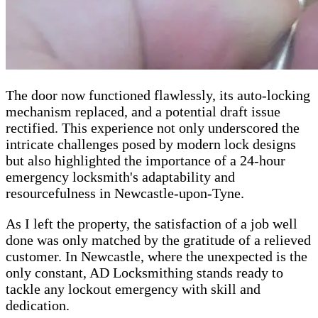
The door now functioned flawlessly, its auto-locking
mechanism replaced, and a potential draft issue
rectified. This experience not only underscored the
intricate challenges posed by modern lock designs
but also highlighted the importance of a 24-hour
emergency locksmith's adaptability and
resourcefulness in Newcastle-upon-Tyne.
As I left the property, the satisfaction of a job well
done was only matched by the gratitude of a relieved
customer. In Newcastle, where the unexpected is the
only constant, AD Locksmithing stands ready to
tackle any lockout emergency with skill and
dedication.