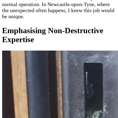
normal operation. In Newcastle-upon-Tyne, where
the unexpected often happens, I knew this job would
be unique.
Emphasising Non-Destructive
Expertise