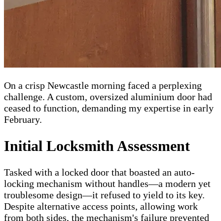
On a crisp Newcastle morning faced a perplexing
challenge. A custom, oversized aluminium door had
ceased to function, demanding my expertise in early
February.
Initial Locksmith Assessment
Tasked with a locked door that boasted an auto-
locking mechanism without handles—a modern yet
troublesome design—it refused to yield to its key.
Despite alternative access points, allowing work
from both sides, the mechanism's failure prevented