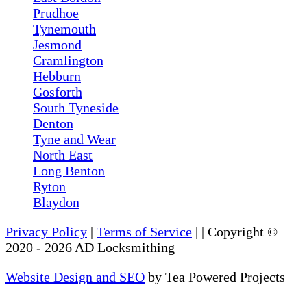
Prudhoe
Tynemouth
Jesmond
Cramlington
Hebburn
Gosforth
South Tyneside
Denton
Tyne and Wear
North East
Long Benton
Ryton
Blaydon
Privacy Policy
|
Terms of Service
|
| Copyright ©
2020
-
2026
AD Locksmithing
Website Design and SEO
by Tea Powered Projects