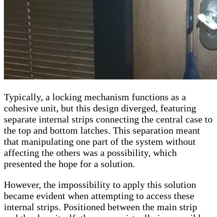
Typically, a locking mechanism functions as a
cohesive unit, but this design diverged, featuring
separate internal strips connecting the central case to
the top and bottom latches. This separation meant
that manipulating one part of the system without
affecting the others was a possibility, which
presented the hope for a solution.
However, the impossibility to apply this solution
became evident when attempting to access these
internal strips. Positioned between the main strip