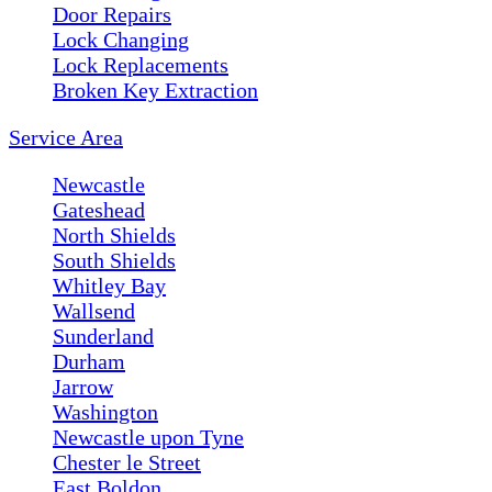
Door Repairs
Lock Changing
Lock Replacements
Broken Key Extraction
Service Area
Newcastle
Gateshead
North Shields
South Shields
Whitley Bay
Wallsend
Sunderland
Durham
Jarrow
Washington
Newcastle upon Tyne
Chester le Street
East Boldon