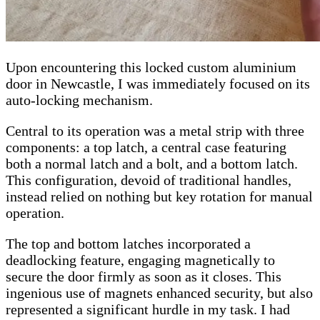
Upon encountering this locked custom aluminium
door in Newcastle, I was immediately focused on its
auto-locking mechanism.
Central to its operation was a metal strip with three
components: a top latch, a central case featuring
both a normal latch and a bolt, and a bottom latch.
This configuration, devoid of traditional handles,
instead relied on nothing but key rotation for manual
operation.
The top and bottom latches incorporated a
deadlocking feature, engaging magnetically to
secure the door firmly as soon as it closes. This
ingenious use of magnets enhanced security, but also
represented a significant hurdle in my task. I had