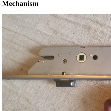
Mechanism