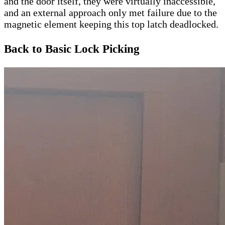
and the door itself, they were virtually inaccessible,
and an external approach only met failure due to the
magnetic element keeping this top latch deadlocked.
Back to Basic Lock Picking