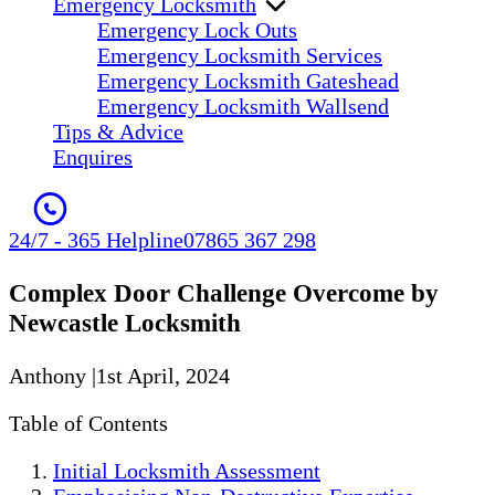
Emergency Locksmith
Emergency Lock Outs
Emergency Locksmith Services
Emergency Locksmith Gateshead
Emergency Locksmith Wallsend
Tips & Advice
Enquires
24/7 - 365 Helpline
07865 367 298
Complex Door Challenge Overcome by
Newcastle Locksmith
Anthony
|
1st April, 2024
Table of Contents
Initial Locksmith Assessment