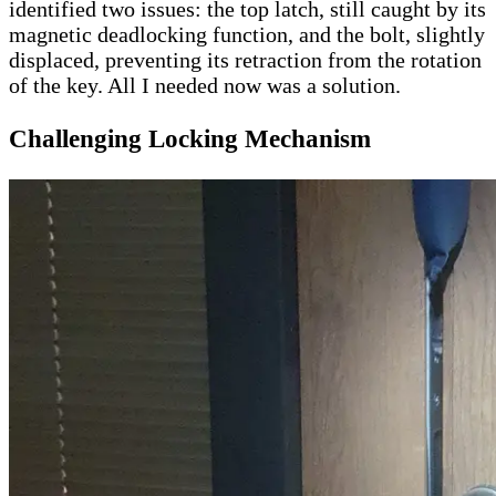
identified two issues: the top latch, still caught by its
magnetic deadlocking function, and the bolt, slightly
displaced, preventing its retraction from the rotation
of the key. All I needed now was a solution.
Challenging L
ocking Mechanism