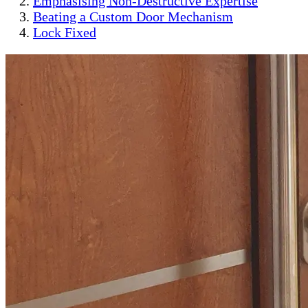
Emphasising Non-Destructive Expertise
Beating a Custom Door Mechanism
Lock Fixed