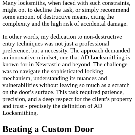
Many locksmiths, when faced with such constraints,
might opt to decline the task, or simply recommend
some amount of destructive means, citing the
complexity and the high risk of accidental damage.
In other words, my dedication to non-destructive
entry techniques was not just a professional
preference, but a necessity. The approach demanded
an innovative mindset, one that AD Locksmithing is
known for in Newcastle and beyond. The challenge
was to navigate the sophisticated locking
mechanism, understanding its nuances and
vulnerabilities without leaving so much as a scratch
on the door's surface. This task required patience,
precision, and a deep respect for the client's property
and trust - precisely the definition of AD
Locksmithing.
Beating a Custom Door