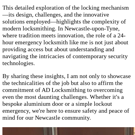
This detailed exploration of the locking mechanism
—its design, challenges, and the innovative
solutions employed—highlights the complexity of
modern locksmithing. In Newcastle-upon-Tyne,
where tradition meets innovation, the role of a 24-
hour emergency locksmith like me is not just about
providing access but about understanding and
navigating the intricacies of contemporary security
technologies.
By sharing these insights, I am not only to showcase
the technicalities of the job but also to affirm the
commitment of AD Locksmithing to overcoming
even the most daunting challenges. Whether it's a
bespoke aluminium door or a simple lockout
emergency, we're here to ensure safety and peace of
mind for our Newcastle community.