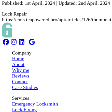
Published:
1st April, 2024
|
Updated:
2nd April, 2024
Lock Repair
https://cms.teapowered.pro/api/articles/126/thumbnai
Company
Home
About
Why me
Reviews
Contact
Case Studies
Services
Emergency Locksmith
Lock Fixing