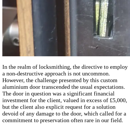
In the realm of locksmithing, the directive to employ
a non-destructive approach is not uncommon.
However, the challenge presented by this custom
aluminium door transcended the usual expectations.
The door in question was a significant financial
investment for the client, valued in excess of £5,000,
but the client also explicit request for a solution
devoid of any damage to the door, which called for a
commitment to preservation often rare in our field.