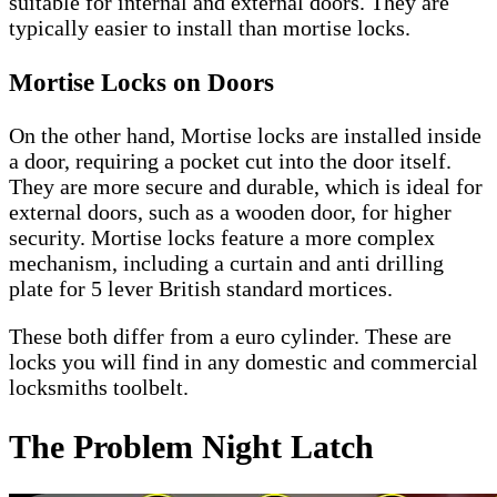
suitable for internal and external doors. They are
typically easier to install than mortise locks.
Mortise Locks on Doors
On the other hand, Mortise locks are installed inside
a door, requiring a pocket cut into the door itself.
They are more secure and durable, which is ideal for
external doors, such as a wooden door, for higher
security. Mortise locks feature a more complex
mechanism, including a curtain and anti drilling
plate for 5 lever British standard mortices.
These both differ from a euro cylinder. These are
locks you will find in any domestic and commercial
locksmiths toolbelt.
The Problem Night Latch