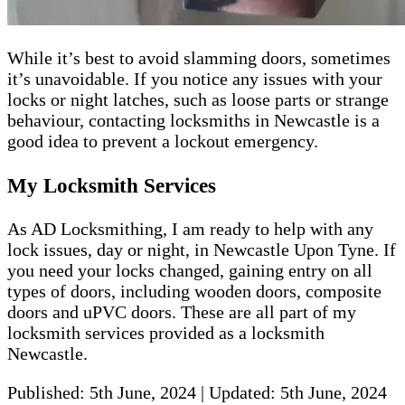
While it’s best to avoid slamming doors, sometimes
it’s unavoidable. If you notice any issues with your
locks or night latches, such as loose parts or strange
behaviour, contacting locksmiths in Newcastle is a
good idea to prevent a lockout emergency.
My Locksmith Services
As AD Locksmithing, I am ready to help with any
lock issues, day or night, in Newcastle Upon Tyne. If
you need your locks changed, gaining entry on all
types of doors, including wooden doors, composite
doors and uPVC doors. These are all part of my
locksmith services provided as a locksmith
Newcastle.
Published:
5th June, 2024
|
Updated:
5th June, 2024