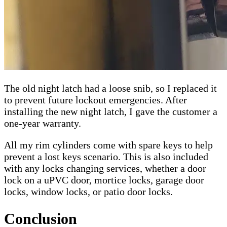
The old night latch had a loose snib, so I replaced it
to prevent future lockout emergencies. After
installing the new night latch, I gave the customer a
one-year warranty.
All my rim cylinders come with spare keys to help
prevent a lost keys scenario. This is also included
with any locks changing services, whether a door
lock on a uPVC door, mortice locks, garage door
locks, window locks, or patio door locks.
Conclusion