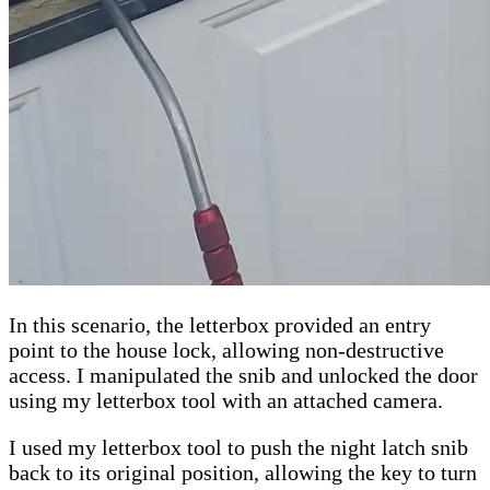
In this scenario, the letterbox provided an entry
point to the house lock, allowing non-destructive
access. I manipulated the snib and unlocked the door
using my letterbox tool with an attached camera.
I used my letterbox tool to push the night latch snib
back to its original position, allowing the key to turn