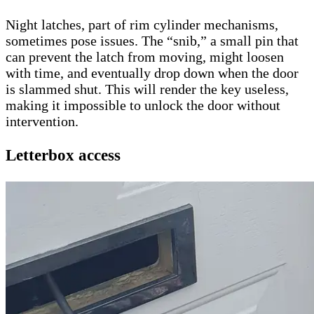
Night latches, part of rim cylinder mechanisms,
sometimes pose issues. The “snib,” a small pin that
can prevent the latch from moving, might loosen
with time, and eventually drop down when the door
is slammed shut. This will render the key useless,
making it impossible to unlock the door without
intervention.
Letterbox access