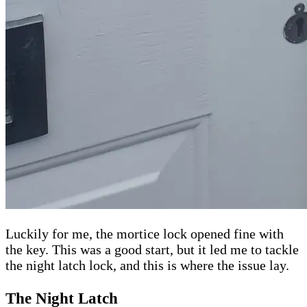
Luckily for me, the mortice lock opened fine with
the key. This was a good start, but it led me to tackle
the night latch lock, and this is where the issue lay.
The Night Latch