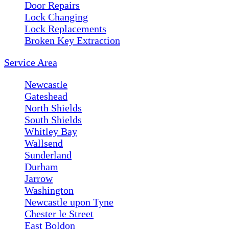
Door Repairs
Lock Changing
Lock Replacements
Broken Key Extraction
Service Area
Newcastle
Gateshead
North Shields
South Shields
Whitley Bay
Wallsend
Sunderland
Durham
Jarrow
Washington
Newcastle upon Tyne
Chester le Street
East Boldon