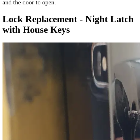
and the door to open.
Lock Replacement - Night Latch
with House Keys