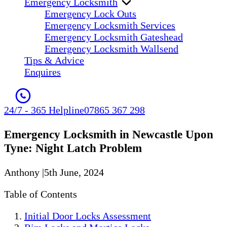
Emergency Locksmith
Emergency Lock Outs
Emergency Locksmith Services
Emergency Locksmith Gateshead
Emergency Locksmith Wallsend
Tips & Advice
Enquires
24/7 - 365 Helpline
07865 367 298
Emergency Locksmith in Newcastle Upon
Tyne: Night Latch Problem
Anthony
|
5th June, 2024
Table of Contents
Initial Door Locks Assessment