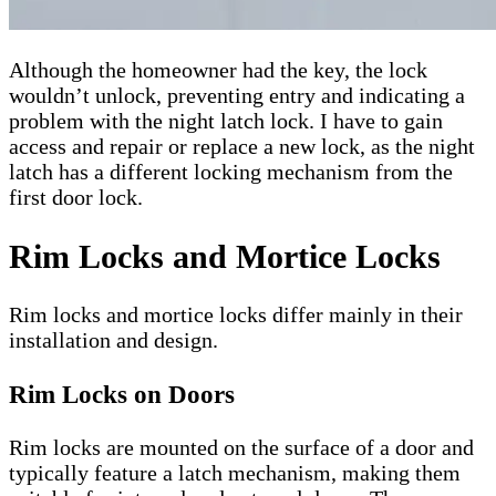
Although the homeowner had the key, the lock
wouldn’t unlock, preventing entry and indicating a
problem with the night latch lock. I have to gain
access and repair or replace a new lock, as the night
latch has a different locking mechanism from the
first door lock.
Rim Locks and Mortice Locks
Rim locks and mortice locks differ mainly in their
installation and design.
Rim Locks on Doors
Rim locks are mounted on the surface of a door and
typically feature a latch mechanism, making them