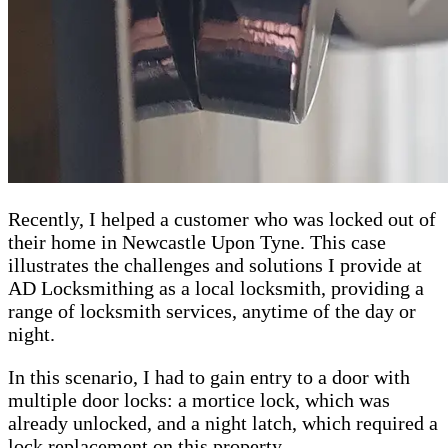
Recently, I helped a customer who was locked out of
their home in Newcastle Upon Tyne. This case
illustrates the challenges and solutions I provide at
AD Locksmithing as a local locksmith, providing a
range of locksmith services, anytime of the day or
night.
In this scenario, I had to gain entry to a door with
multiple door locks: a mortice lock, which was
already unlocked, and a night latch, which required a
lock replacement on this property.