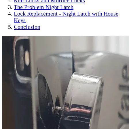
Rim Locks and Mortice Locks
The Problem Night Latch
Lock Replacement - Night Latch with House
Keys
Conclusion