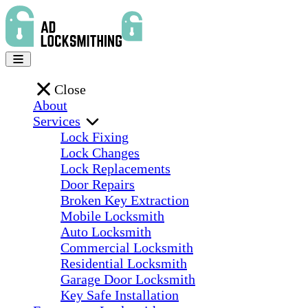
Close
About
Services
Lock Fixing
Lock Changes
Lock Replacements
Door Repairs
Broken Key Extraction
Mobile Locksmith
Auto Locksmith
Commercial Locksmith
Residential Locksmith
Garage Door Locksmith
Key Safe Installation