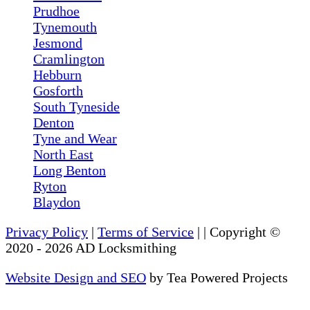
Prudhoe
Tynemouth
Jesmond
Cramlington
Hebburn
Gosforth
South Tyneside
Denton
Tyne and Wear
North East
Long Benton
Ryton
Blaydon
Privacy Policy
|
Terms of Service
|
| Copyright ©
2020
-
2026
AD Locksmithing
Website Design and SEO
by Tea Powered Projects