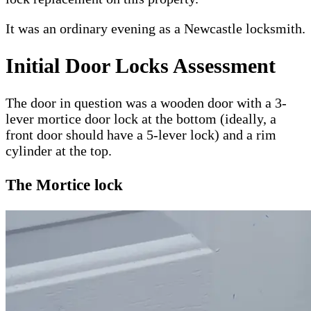
It was an ordinary evening as a Newcastle locksmith.
Initial Door Locks Assessment
The door in question was a wooden door with a 3-
lever mortice door lock at the bottom (ideally, a
front door should have a 5-lever lock) and a rim
cylinder at the top.
The Mortice lock