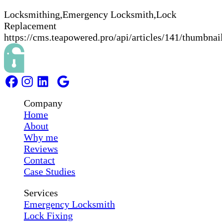
Locksmithing,Emergency Locksmith,Lock
Replacement
https://cms.teapowered.pro/api/articles/141/thumbnai
Company
Home
About
Why me
Reviews
Contact
Case Studies
Services
Emergency Locksmith
Lock Fixing