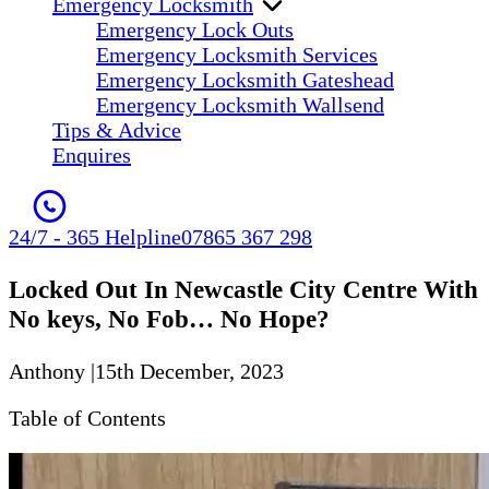
Emergency Locksmith
Emergency Lock Outs
Emergency Locksmith Services
Emergency Locksmith Gateshead
Emergency Locksmith Wallsend
Tips & Advice
Enquires
24/7 - 365 Helpline
07865 367 298
Locked Out In Newcastle City Centre With
No keys, No Fob… No Hope?
Anthony
|
15th December, 2023
Table of Contents