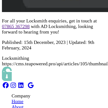
For all your Locksmith enquiries, get in touch at
07865 367298
with AD Locksmithing, looking
forward to hearing from you!
Published:
15th December, 2023
|
Updated:
9th
February, 2024
Locksmithing
https://cms.teapowered.pro/api/articles/105/thumbnai
Company
Home
About