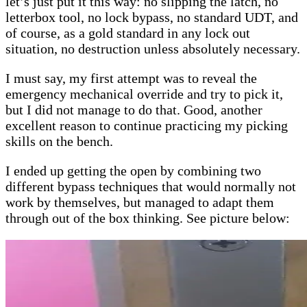
let’s just put it this way: no slipping the latch, no
letterbox tool, no lock bypass, no standard UDT, and
of course, as a gold standard in any lock out
situation, no destruction unless absolutely necessary.
I must say, my first attempt was to reveal the
emergency mechanical override and try to pick it,
but I did not manage to do that. Good, another
excellent reason to continue practicing my picking
skills on the bench.
I ended up getting the open by combining two
different bypass techniques that would normally not
work by themselves, but managed to adapt them
through out of the box thinking. See picture below: