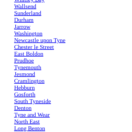
Wallsend
Sunderland
Durham
Jarrow
Washington
Newcastle upon Tyne
Chester le Street
East Boldon
Prudhoe
Tynemouth
Jesmond
Cramlington
Hebburn
Gosforth
South Tyneside
Denton
Tyne and Wear
North East
Long Benton