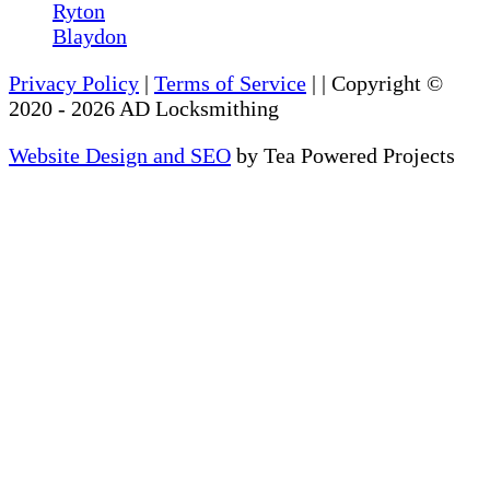
Ryton
Blaydon
Privacy Policy
|
Terms of Service
|
| Copyright ©
2020
-
2026
AD Locksmithing
Website Design and SEO
by Tea Powered Projects