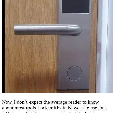
Now, I don’t expect the average reader to know
about most tools Locksmiths in Newcastle use, but