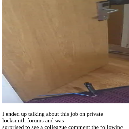
I ended up talking about this job on private
locksmith forums and was
surprised to see a colleague comment the following