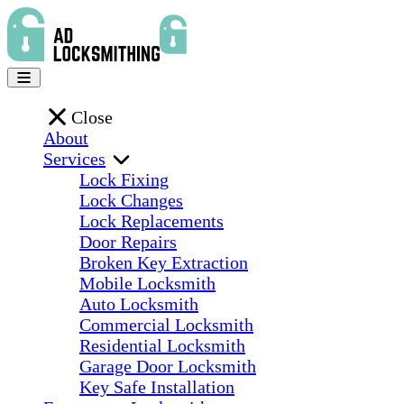
Close
About
Services
Lock Fixing
Lock Changes
Lock Replacements
Door Repairs
Broken Key Extraction
Mobile Locksmith
Auto Locksmith
Commercial Locksmith
Residential Locksmith
Garage Door Locksmith
Key Safe Installation