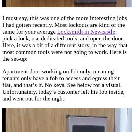
I must say, this was one of the more interesting jobs
I had gotten recently. Most lockouts are kind of the
same for your average
Locksmith in Newcastle
:
pick a lock, use dedicated tools, and open the door.
Here, it was a bit of a different story, in the way that
most common tools were not going to work. Here is
the set-up:
Apartment door working on fob only, meaning
tenants only have a fob to access and egress their
flat, and that’s it. No keys. See below for a visual.
Unfortunately, today’s customer left his fob inside,
and went out for the night.