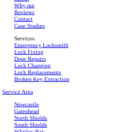
Why me
Reviews
Contact
Case Studies
Services
Emergency Locksmith
Lock Fixing
Door Repairs
Lock Changing
Lock Replacements
Broken Key Extraction
Service Area
Newcastle
Gateshead
North Shields
South Shields
Whitley Bay