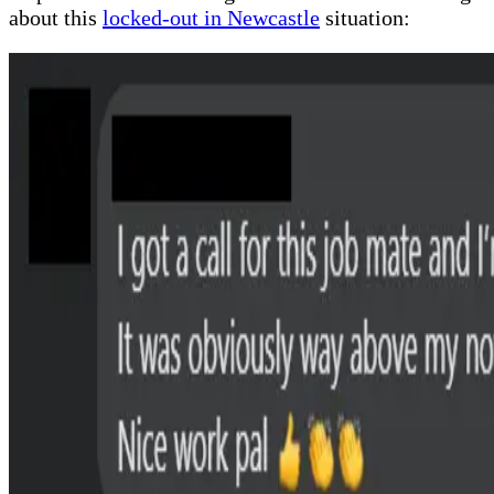
about this
locked-out in Newcastle
situation: