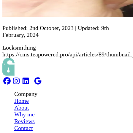
Published:
2nd October, 2023
|
Updated:
9th
February, 2024
Locksmithing
https://cms.teapowered.pro/api/articles/89/thumbnail
Company
Home
About
Why me
Reviews
Contact