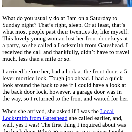
What do you usually do at 3am on a Saturday to
Sunday night? That’s right, sleep. Or at least, that’s
what most people past their twenties do, like myself.
This lovely young woman lost her front door keys at
a party, so she called a Locksmith from Gateshead. I
received the call and thankfully, didn’t have to travel
much, less than a mile or so.
I arrived before her, had a look at the front door: a 5
lever mortice lock. Tough job ahead. I had a quick
look around the back to see if I could have a look at
the back door lock, however, a garage door was in
the way, so I returned to the front and waited for her.
When she arrived, she asked if I was the
Local
Locksmith from Gateshead
she called earlier, and,
well, yes I was! The first thing I inquired about was
the back door. Why? Because, as my trainer taught