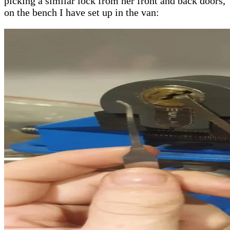
picking a similar lock from her front and back doors,
on the bench I have set up in the van: