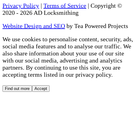
Privacy Policy
|
Terms of Service
| Copyright ©
2020
-
2026
AD Locksmithing
Website Design and SEO
by Tea Powered Projects
We use cookies to personalise content, security, ads,
social media features and to analyse our traffic. We
also share information about your use of our site
with our social media, advertising and analytics
partners. By continuing to use this site, you are
accepting terms listed in our privacy policy.
Find out more
Accept