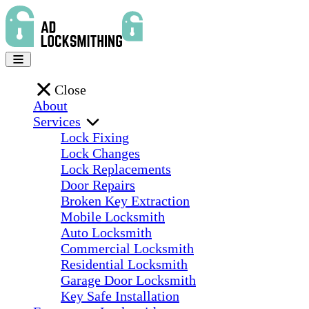
Close
About
Services
Lock Fixing
Lock Changes
Lock Replacements
Door Repairs
Broken Key Extraction
Mobile Locksmith
Auto Locksmith
Commercial Locksmith
Residential Locksmith
Garage Door Locksmith
Key Safe Installation