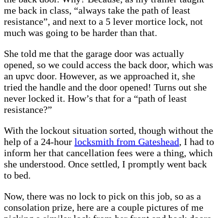
me back in class, “always take the path of least
resistance”, and next to a 5 lever mortice lock, not
much was going to be harder than that.
She told me that the garage door was actually
opened, so we could access the back door, which was
an upvc door. However, as we approached it, she
tried the handle and the door opened! Turns out she
never locked it. How’s that for a “path of least
resistance?”
With the lockout situation sorted, though without the
help of a 24-hour
locksmith from Gateshead
, I had to
inform her that cancellation fees were a thing, which
she understood. Once settled, I promptly went back
to bed.
Now, there was no lock to pick on this job, so as a
consolation prize, here are a couple pictures of me