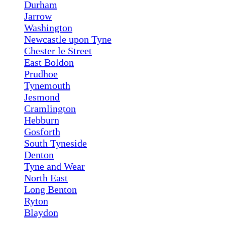
Durham
Jarrow
Washington
Newcastle upon Tyne
Chester le Street
East Boldon
Prudhoe
Tynemouth
Jesmond
Cramlington
Hebburn
Gosforth
South Tyneside
Denton
Tyne and Wear
North East
Long Benton
Ryton
Blaydon