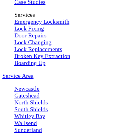
Case Studies
Services
Emergency Locksmith
Lock Fixing
Door Repairs
Lock Changing
Lock Replacements
Broken Key Extraction
Boarding Up
Service Area
Newcastle
Gateshead
North Shields
South Shields
Whitley Bay
Wallsend
Sunderland