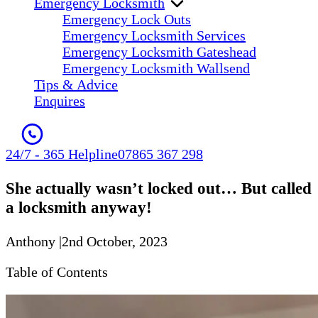
Emergency Locksmith
Emergency Lock Outs
Emergency Locksmith Services
Emergency Locksmith Gateshead
Emergency Locksmith Wallsend
Tips & Advice
Enquires
24/7 - 365 Helpline
07865 367 298
She actually wasn’t locked out… But called
a locksmith anyway!
Anthony
|
2nd October, 2023
Table of Contents