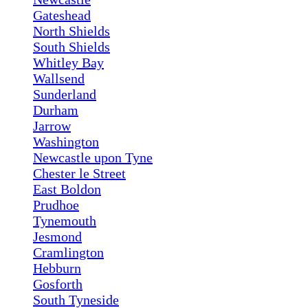
Gateshead
North Shields
South Shields
Whitley Bay
Wallsend
Sunderland
Durham
Jarrow
Washington
Newcastle upon Tyne
Chester le Street
East Boldon
Prudhoe
Tynemouth
Jesmond
Cramlington
Hebburn
Gosforth
South Tyneside