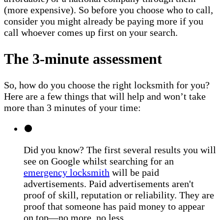
(more expensive). So before you choose who to call,
consider you might already be paying more if you
call whoever comes up first on your search.
The 3-minute assessment
So, how do you choose the right locksmith for you?
Here are a few things that will help and won’t take
more than 3 minutes of your time:
Did you know? The first several results you will
see on Google whilst searching for an
emergency locksmith
will be paid
advertisements. Paid advertisements aren't
proof of skill, reputation or reliability. They are
proof that someone has paid money to appear
on top—no more, no less.