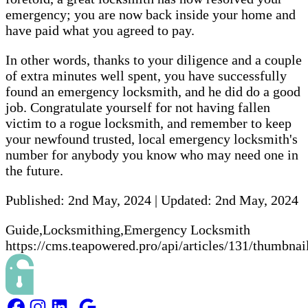
emergency; you are now back inside your home and
have paid what you agreed to pay.
In other words, thanks to your diligence and a couple
of extra minutes well spent, you have successfully
found an emergency locksmith, and he did do a good
job. Congratulate yourself for not having fallen
victim to a rogue locksmith, and remember to keep
your newfound trusted, local emergency locksmith's
number for anybody you know who may need one in
the future.
Published:
2nd May, 2024
|
Updated:
2nd May, 2024
Guide,Locksmithing,Emergency Locksmith
https://cms.teapowered.pro/api/articles/131/thumbnai