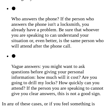
Who answers the phone? If the person who
answers the phone isn't a locksmith, you
already have a problem. Be sure that whoever
you are speaking to can understand your
situation or, even better, is the same person who
will attend after the phone call.
Vague answers: you might want to ask
questions before giving your personal
information: how much will it cost? Are you
going to drill my locks? How quickly can you
attend? If the person you are speaking to cannot
give you clear answers, this is not a good sign.
In any of these cases, or if you feel something is