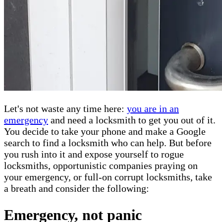
Let's not waste any time here:
you are in an
emergency
and need a locksmith to get you out of it.
You decide to take your phone and make a Google
search to find a locksmith who can help. But before
you rush into it and expose yourself to rogue
locksmiths, opportunistic companies praying on
your emergency, or full-on corrupt locksmiths, take
a breath and consider the following:
Emergency, not panic