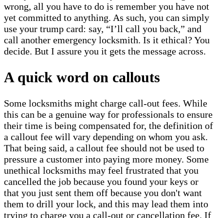
wrong, all you have to do is remember you have not
yet committed to anything. As such, you can simply
use your trump card: say, “I’ll call you back,” and
call another emergency locksmith. Is it ethical? You
decide. But I assure you it gets the message across.
A quick word on callouts
Some locksmiths might charge call-out fees. While
this can be a genuine way for professionals to ensure
their time is being compensated for, the definition of
a callout fee will vary depending on whom you ask.
That being said, a callout fee should not be used to
pressure a customer into paying more money. Some
unethical locksmiths may feel frustrated that you
cancelled the job because you found your keys or
that you just sent them off because you don't want
them to drill your lock, and this may lead them into
trying to charge you a call-out or cancellation fee. If