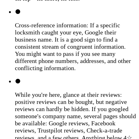
Cross-reference information: If a specific
locksmith caught your eye, Google their
business name. It is a good sign to find a
consistent stream of congruent information.
You might want to pass if you see many
different phone numbers, addresses, and other
conflicting information.
While you're here, glance at their reviews:
positive reviews can be bought, but negative
reviews can hardly be hidden. If you googled
someone's company name, several pages should
be available: Google reviews, Facebook
reviews, Trustpilot reviews, Check-a-trade
reviews, and a few others. Anything below 4☆