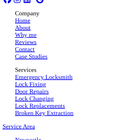
Company
Home
About
Why me
Reviews
Contact
Case Studies
Services
Emergency Locksmith
Lock Fixing
Door Repairs
Lock Changing
Lock Replacements
Broken Key Extraction
Service Area
Newcastle