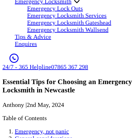
Emergency Locksmith
Emergency Lock Outs
Emergency Locksmith Services
Emergency Locksmith Gateshead
Emergency Locksmith Wallsend
Tips & Advice
Enquires
24/7 - 365 Helpline
07865 367 298
Essential Tips for Choosing an Emergency
Locksmith in Newcastle
Anthony
|
2nd May, 2024
Table of Contents
Emergency, not panic