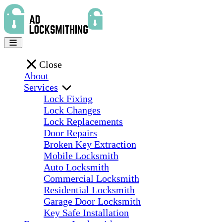
Close
About
Services
Lock Fixing
Lock Changes
Lock Replacements
Door Repairs
Broken Key Extraction
Mobile Locksmith
Auto Locksmith
Commercial Locksmith
Residential Locksmith
Garage Door Locksmith
Key Safe Installation