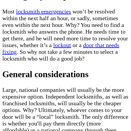
Most
locksmith emergencies
won’t be resolved
within the next half an hour, or sadly, sometimes
even within the next hour. Why? You need to find a
locksmith who answers the phone. He needs time to
get there, and he will need more time to resolve your
issues, whether it’s a
lockout
or a
door that needs
fixing
. So why not take a few minutes to select a
locksmith who will do a good job?
General considerations
Large, national companies will usually be the more
expensive option. Independent locksmiths, as well as
franchised locksmiths, will usually be the cheaper
options. Why? Ultimately, whoever comes to your
door will be a “local” locksmith. The only difference
is whether you'll pay them directly (more
affordable) or a national company through them