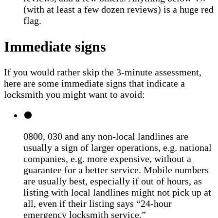
(with at least a few dozen reviews) is a huge red
flag.
Immediate signs
If you would rather skip the 3-minute assessment,
here are some immediate signs that indicate a
locksmith you might want to avoid:
0800, 030 and any non-local landlines are
usually a sign of larger operations, e.g. national
companies, e.g. more expensive, without a
guarantee for a better service. Mobile numbers
are usually best, especially if out of hours, as
listing with local landlines might not pick up at
all, even if their listing says “24-hour
emergency locksmith service.”