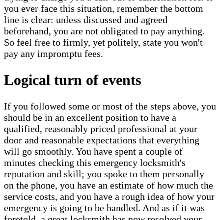
you ever face this situation, remember the bottom
line is clear: unless discussed and agreed
beforehand, you are not obligated to pay anything.
So feel free to firmly, yet politely, state you won't
pay any impromptu fees.
Logical turn of events
If you followed some or most of the steps above, you
should be in an excellent position to have a
qualified, reasonably priced professional at your
door and reasonable expectations that everything
will go smoothly. You have spent a couple of
minutes checking this emergency locksmith's
reputation and skill; you spoke to them personally
on the phone, you have an estimate of how much the
service costs, and you have a rough idea of how your
emergency is going to be handled. And as if it was
foretold, a great locksmith has now resolved your