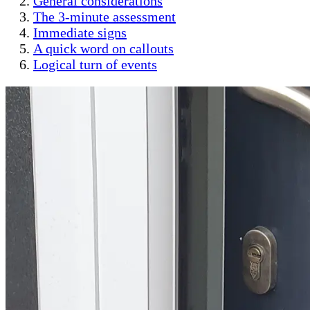
General considerations
The 3-minute assessment
Immediate signs
A quick word on callouts
Logical turn of events