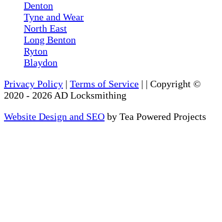
Denton
Tyne and Wear
North East
Long Benton
Ryton
Blaydon
Privacy Policy
|
Terms of Service
|
| Copyright ©
2020
-
2026
AD Locksmithing
Website Design and SEO
by Tea Powered Projects