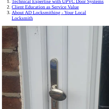
Technical Expertise with UPVC Door Systems
Client Education as Service Value
About AD Locksmithing - Your Local
Locksmith