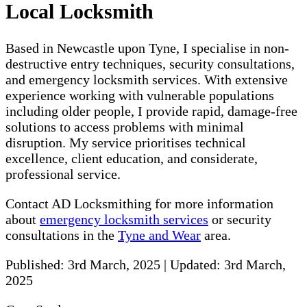
Local Locksmith
Based in Newcastle upon Tyne, I specialise in non-
destructive entry techniques, security consultations,
and emergency locksmith services. With extensive
experience working with vulnerable populations
including older people, I provide rapid, damage-free
solutions to access problems with minimal
disruption. My service prioritises technical
excellence, client education, and considerate,
professional service.
Contact AD Locksmithing for more information
about
emergency locksmith services
or security
consultations in the
Tyne and Wear
area.
Published:
3rd March, 2025
|
Updated:
3rd March,
2025