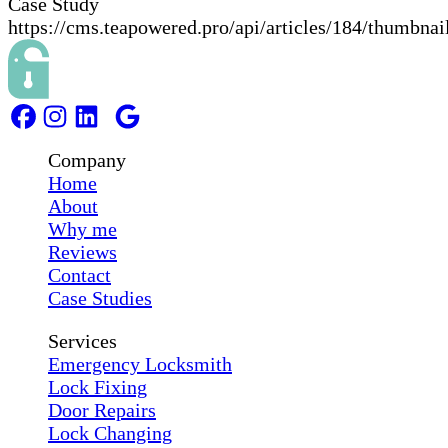
Case Study
https://cms.teapowered.pro/api/articles/184/thumbnai
Company
Home
About
Why me
Reviews
Contact
Case Studies
Services
Emergency Locksmith
Lock Fixing
Door Repairs
Lock Changing