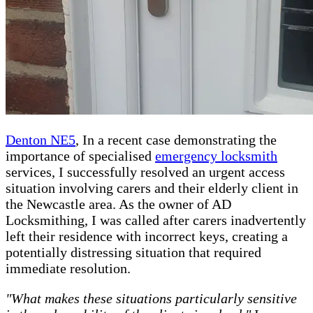
Denton NE5
, In a recent case demonstrating the
importance of specialised
emergency locksmith
services, I successfully resolved an urgent access
situation involving carers and their elderly client in
the Newcastle area. As the owner of AD
Locksmithing, I was called after carers inadvertently
left their residence with incorrect keys, creating a
potentially distressing situation that required
immediate resolution.
"What makes these situations particularly sensitive