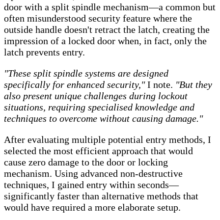
door with a split spindle mechanism—a common but
often misunderstood security feature where the
outside handle doesn't retract the latch, creating the
impression of a locked door when, in fact, only the
latch prevents entry.
"These split spindle systems are designed
specifically for enhanced security,"
I note.
"But they
also present unique challenges during lockout
situations, requiring specialised knowledge and
techniques to overcome without causing damage."
After evaluating multiple potential entry methods, I
selected the most efficient approach that would
cause zero damage to the door or locking
mechanism. Using advanced non-destructive
techniques, I gained entry within seconds—
significantly faster than alternative methods that
would have required a more elaborate setup.