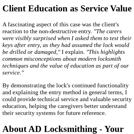
Client Education as Service Value
A fascinating aspect of this case was the client's
reaction to the non-destructive entry.
"The carers
were visibly surprised when I asked them to test their
keys after entry, as they had assumed the lock would
be drilled or damaged,"
I explain.
"This highlights
common misconceptions about modern locksmith
techniques and the value of education as part of our
service."
By demonstrating the lock's continued functionality
and explaining the entry method in general terms, I
could provide technical service and valuable security
education, helping the caregivers better understand
their security systems for future reference.
About AD Locksmithing - Your