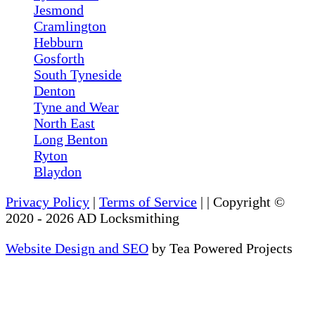
Jesmond
Cramlington
Hebburn
Gosforth
South Tyneside
Denton
Tyne and Wear
North East
Long Benton
Ryton
Blaydon
Privacy Policy
|
Terms of Service
|
| Copyright ©
2020
-
2026
AD Locksmithing
Website Design and SEO
by Tea Powered Projects