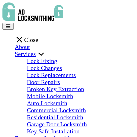
Close
About
Services
Lock Fixing
Lock Changes
Lock Replacements
Door Repairs
Broken Key Extraction
Mobile Locksmith
Auto Locksmith
Commercial Locksmith
Residential Locksmith
Garage Door Locksmith
Key Safe Installation