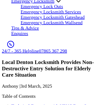
Emergency Locksmith
Emergency Lock Outs
Emergency Locksmith Services
Emergency Locksmith Gateshead
Emergency Locksmith Wallsend
Tips & Advice
Enquires
24/7 - 365 Helpline
07865 367 298
Local Denton Locksmith Provides Non-
Destructive Entry Solution for Elderly
Care Situation
Anthony
|
3rd March, 2025
Table of Contents