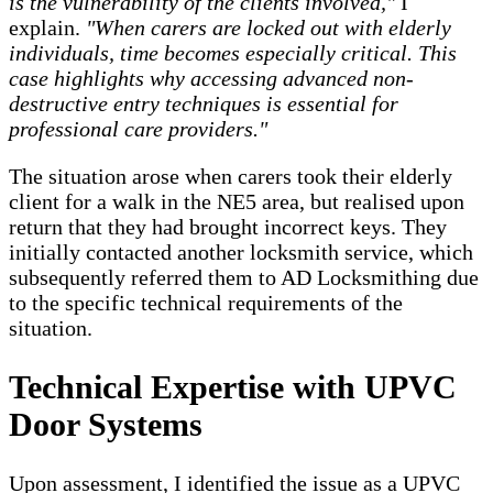
is the vulnerability of the clients involved,"
I
explain.
"When carers are locked out with elderly
individuals, time becomes especially critical. This
case highlights why accessing advanced non-
destructive entry techniques is essential for
professional care providers."
The situation arose when carers took their elderly
client for a walk in the NE5 area, but realised upon
return that they had brought incorrect keys. They
initially contacted another locksmith service, which
subsequently referred them to AD Locksmithing due
to the specific technical requirements of the
situation.
Technical Expertise with UPVC
Door Systems
Upon assessment, I identified the issue as a UPVC