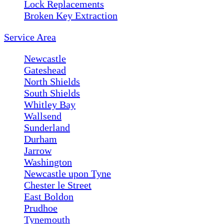
Lock Replacements
Broken Key Extraction
Service Area
Newcastle
Gateshead
North Shields
South Shields
Whitley Bay
Wallsend
Sunderland
Durham
Jarrow
Washington
Newcastle upon Tyne
Chester le Street
East Boldon
Prudhoe
Tynemouth