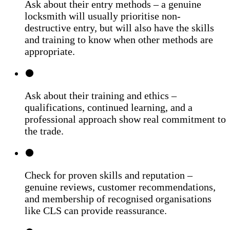
Ask about their entry methods – a genuine
locksmith will usually prioritise non-
destructive entry, but will also have the skills
and training to know when other methods are
appropriate.
Ask about their training and ethics –
qualifications, continued learning, and a
professional approach show real commitment to
the trade.
Check for proven skills and reputation –
genuine reviews, customer recommendations,
and membership of recognised organisations
like CLS can provide reassurance.