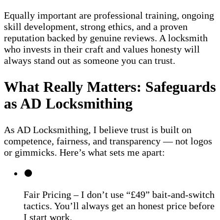
Equally important are professional training, ongoing
skill development, strong ethics, and a proven
reputation backed by genuine reviews. A locksmith
who invests in their craft and values honesty will
always stand out as someone you can trust.
What Really Matters: Safeguards
as AD Locksmithing
As AD Locksmithing, I believe trust is built on
competence, fairness, and transparency — not logos
or gimmicks. Here’s what sets me apart:
Fair Pricing – I don’t use “£49” bait-and-switch
tactics. You’ll always get an honest price before
I start work.