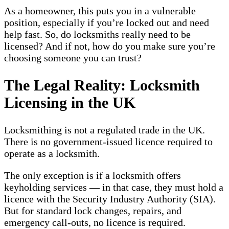
As a homeowner, this puts you in a vulnerable
position, especially if you’re locked out and need
help fast. So, do locksmiths really need to be
licensed? And if not, how do you make sure you’re
choosing someone you can trust?
The Legal Reality: Locksmith
Licensing in the UK
Locksmithing is not a regulated trade in the UK.
There is no government-issued licence required to
operate as a locksmith.
The only exception is if a locksmith offers
keyholding services — in that case, they must hold a
licence with the Security Industry Authority (SIA).
But for standard lock changes, repairs, and
emergency call-outs, no licence is required.