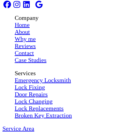
Company
Home
About
Why me
Reviews
Contact
Case Studies
Services
Emergency Locksmith
Lock Fixing
Door Repairs
Lock Changing
Lock Replacements
Broken Key Extraction
Service Area