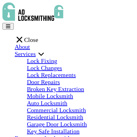
Close
About
Services
Lock Fixing
Lock Changes
Lock Replacements
Door Repairs
Broken Key Extraction
Mobile Locksmith
Auto Locksmith
Commercial Locksmith
Residential Locksmith
Garage Door Locksmith
Key Safe Installation