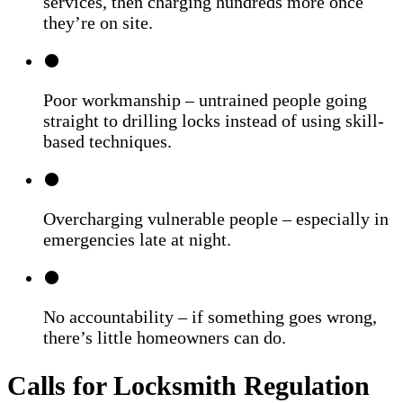
services, then charging hundreds more once
they’re on site.
Poor workmanship – untrained people going
straight to drilling locks instead of using skill-
based techniques.
Overcharging vulnerable people – especially in
emergencies late at night.
No accountability – if something goes wrong,
there’s little homeowners can do.
Calls for Locksmith Regulation