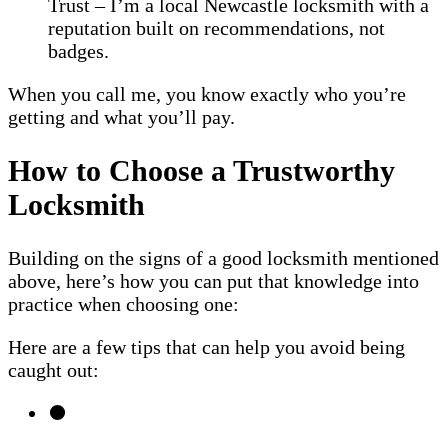
Trust – I’m a local Newcastle locksmith with a
reputation built on recommendations, not
badges.
When you call me, you know exactly who you’re
getting and what you’ll pay.
How to Choose a Trustworthy
Locksmith
Building on the signs of a good locksmith mentioned
above, here’s how you can put that knowledge into
practice when choosing one:
Here are a few tips that can help you avoid being
caught out: