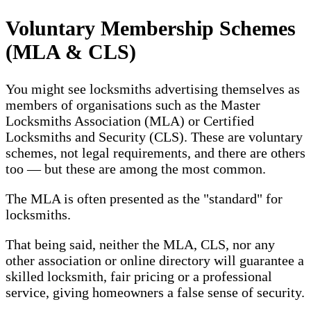
Voluntary Membership Schemes
(MLA & CLS)
You might see locksmiths advertising themselves as
members of organisations such as the Master
Locksmiths Association (MLA) or Certified
Locksmiths and Security (CLS). These are voluntary
schemes, not legal requirements, and there are others
too — but these are among the most common.
The MLA is often presented as the "standard" for
locksmiths.
That being said, neither the MLA, CLS, nor any
other association or online directory will guarantee a
skilled locksmith, fair pricing or a professional
service, giving homeowners a false sense of security.