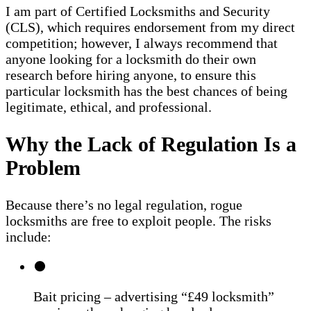
I am part of Certified Locksmiths and Security
(CLS), which requires endorsement from my direct
competition; however, I always recommend that
anyone looking for a locksmith do their own
research before hiring anyone, to ensure this
particular locksmith has the best chances of being
legitimate, ethical, and professional.
Why the Lack of Regulation Is a
Problem
Because there’s no legal regulation, rogue
locksmiths are free to exploit people. The risks
include:
Bait pricing – advertising “£49 locksmith”