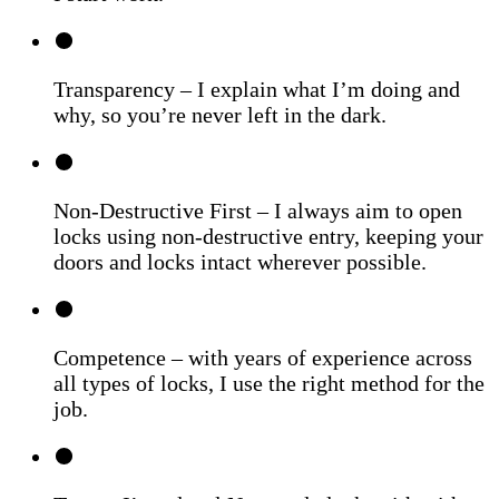
Transparency – I explain what I’m doing and
why, so you’re never left in the dark.
Non-Destructive First – I always aim to open
locks using non-destructive entry, keeping your
doors and locks intact wherever possible.
Competence – with years of experience across
all types of locks, I use the right method for the
job.