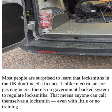
Most people are surprised to learn that locksmiths in
the UK don’t need a licence. Unlike electricians or
gas engineers, there’s no government-backed system
to regulate locksmiths. That means anyone can call
themselves a locksmith — even with little or no
training.