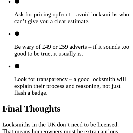
Ask for pricing upfront – avoid locksmiths who
can’t give you a clear estimate.
Be wary of £49 or £59 adverts – if it sounds too
good to be true, it usually is.
Look for transparency – a good locksmith will
explain their process and reasoning, not just
flash a badge.
Final Thoughts
Locksmiths in the UK don’t need to be licensed.
That means homeowners must be extra cautious