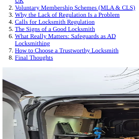
UK
Voluntary Membership Schemes (MLA & CLS)
Why the Lack of Regulation Is a Problem
Calls for Locksmith Regulation
The Signs of a Good Locksmith
What Really Matters: Safeguards as AD
Locksmithing
How to Choose a Trustworthy Locksmith
Final Thoughts