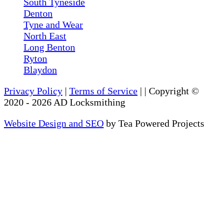
South Tyneside
Denton
Tyne and Wear
North East
Long Benton
Ryton
Blaydon
Privacy Policy
|
Terms of Service
|
| Copyright ©
2020
-
2026
AD Locksmithing
Website Design and SEO
by Tea Powered Projects