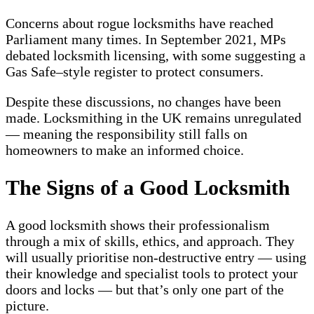
Concerns about rogue locksmiths have reached
Parliament many times. In September 2021, MPs
debated locksmith licensing, with some suggesting a
Gas Safe–style register to protect consumers.
Despite these discussions, no changes have been
made. Locksmithing in the UK remains unregulated
— meaning the responsibility still falls on
homeowners to make an informed choice.
The Signs of a Good Locksmith
A good locksmith shows their professionalism
through a mix of skills, ethics, and approach. They
will usually prioritise non-destructive entry — using
their knowledge and specialist tools to protect your
doors and locks — but that’s only one part of the
picture.