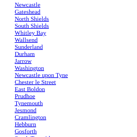
Newcastle
Gateshead
North Shields
South Shields
Whitley Bay
Wallsend
Sunderland
Durham
Jarrow
Washington
Newcastle upon Tyne
Chester le Street
East Boldon
Prudhoe
Tynemouth
Jesmond
Cramlington
Hebburn
Gosforth