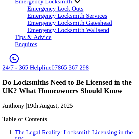
Emergency Locksmith
Emergency Lock Outs
Emergency Locksmith Services
Emergency Locksmith Gateshead
Emergency Locksmith Wallsend
Tips & Advice
Enquires
24/7 - 365 Helpline
07865 367 298
Do Locksmiths Need to Be Licensed in the
UK? What Homeowners Should Know
Anthony
|
19th August, 2025
Table of Contents
The Legal Reality: Locksmith Licensing in the