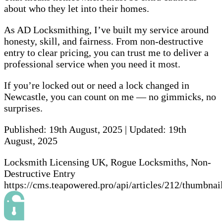
about who they let into their homes.
As AD Locksmithing, I’ve built my service around
honesty, skill, and fairness. From non-destructive
entry to clear pricing, you can trust me to deliver a
professional service when you need it most.
If you’re locked out or need a lock changed in
Newcastle, you can count on me — no gimmicks, no
surprises.
Published:
19th August, 2025
|
Updated:
19th
August, 2025
Locksmith Licensing UK, Rogue Locksmiths, Non-
Destructive Entry
https://cms.teapowered.pro/api/articles/212/thumbnai