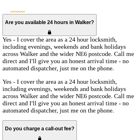
Are you available 24 hours in Walker?
Yes - I cover the area as a 24 hour locksmith,
including evenings, weekends and bank holidays
across Walker and the wider NE6 postcode. Call me
direct and I'll give you an honest arrival time - no
automated dispatcher, just me on the phone.
Yes - I cover the area as a 24 hour locksmith,
including evenings, weekends and bank holidays
across Walker and the wider NE6 postcode. Call me
direct and I'll give you an honest arrival time - no
automated dispatcher, just me on the phone.
Do you charge a call-out fee?