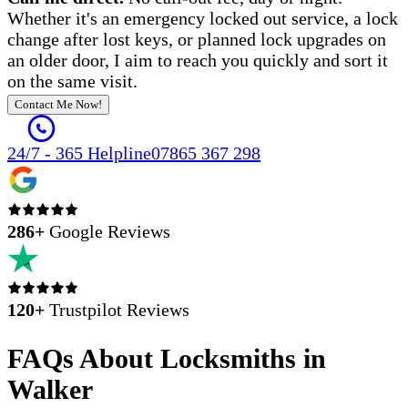
Whether it's an emergency locked out service, a lock
change after lost keys, or planned lock upgrades on
an older door, I aim to reach you quickly and sort it
on the same visit.
Contact Me Now!
24/7 - 365 Helpline
07865 367 298
286
+
Google Reviews
120+
Trustpilot Reviews
FAQs About Locksmiths in
Walker