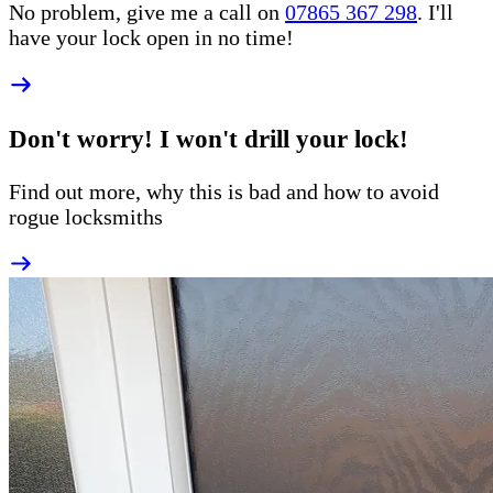
No problem, give me a call on
07865 367 298
. I'll
have your lock open in no time!
Don't worry! I won't drill your lock!
Find out more, why this is bad and how to
avoid
rogue
locksmiths