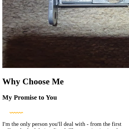
Why Choose Me
My Promise to You
I'm the only person you'll deal with - from the first