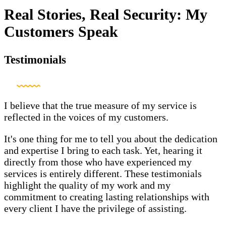
Real Stories, Real Security: My
Customers Speak
Testimonials
I believe that the true measure of my service is
reflected in the voices of my customers.
It's one thing for me to tell you about the dedication
and expertise I bring to each task. Yet, hearing it
directly from those who have experienced my
services is entirely different. These testimonials
highlight the quality of my work and my
commitment to creating lasting relationships with
every client I have the privilege of assisting.