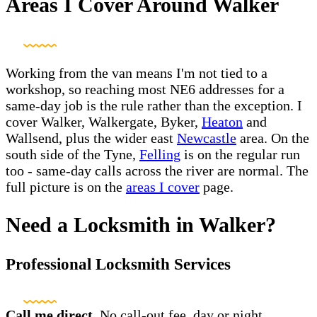
Areas I Cover Around Walker
Working from the van means I'm not tied to a
workshop, so reaching most NE6 addresses for a
same-day job is the rule rather than the exception. I
cover Walker, Walkergate, Byker,
Heaton
and
Wallsend, plus the wider east
Newcastle
area. On the
south side of the Tyne,
Felling
is on the regular run
too - same-day calls across the river are normal. The
full picture is on the
areas I cover
page.
Need a Locksmith in Walker?
Professional Locksmith Services
Call me direct.
No call-out fee, day or night.