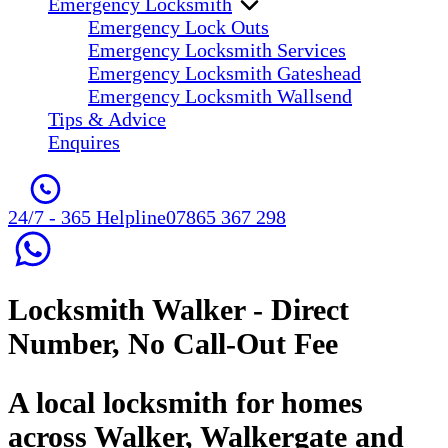
Emergency Locksmith
Emergency Lock Outs
Emergency Locksmith Services
Emergency Locksmith Gateshead
Emergency Locksmith Wallsend
Tips & Advice
Enquires
24/7 - 365 Helpline
07865 367 298
Locksmith Walker
- Direct
Number, No Call-Out Fee
A local locksmith for homes
across Walker, Walkergate and