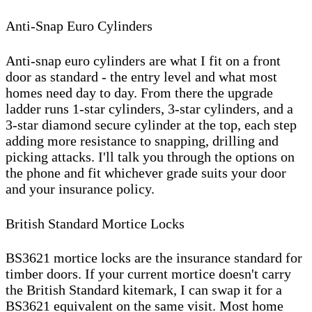
Anti-Snap Euro Cylinders
Anti-snap euro cylinders are what I fit on a front
door as standard - the entry level and what most
homes need day to day. From there the upgrade
ladder runs 1-star cylinders, 3-star cylinders, and a
3-star diamond secure cylinder at the top, each step
adding more resistance to snapping, drilling and
picking attacks. I'll talk you through the options on
the phone and fit whichever grade suits your door
and your insurance policy.
British Standard Mortice Locks
BS3621 mortice locks are the insurance standard for
timber doors. If your current mortice doesn't carry
the British Standard kitemark, I can swap it for a
BS3621 equivalent on the same visit. Most home