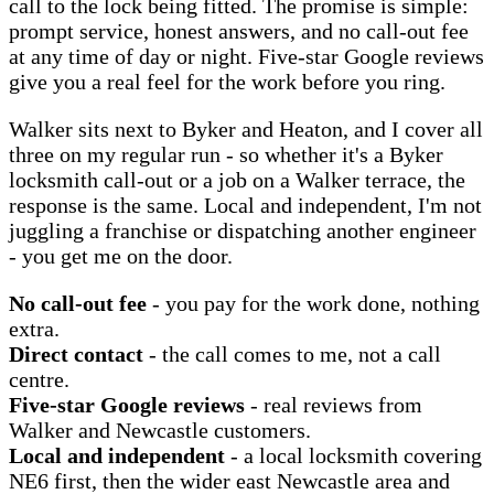
call to the lock being fitted. The promise is simple:
prompt service, honest answers, and no call-out fee
at any time of day or night. Five-star Google reviews
give you a real feel for the work before you ring.
Walker sits next to Byker and Heaton, and I cover all
three on my regular run - so whether it's a Byker
locksmith call-out or a job on a Walker terrace, the
response is the same. Local and independent, I'm not
juggling a franchise or dispatching another engineer
- you get me on the door.
No call-out fee
- you pay for the work done, nothing
extra.
Direct contact
- the call comes to me, not a call
centre.
Five-star Google reviews
- real reviews from
Walker and Newcastle customers.
Local and independent
- a local locksmith covering
NE6 first, then the wider east Newcastle area and