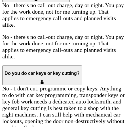
No - there's no call-out charge, day or night. You pay
for the work done, not for me turning up. That
applies to emergency call-outs and planned visits
alike.
No - there's no call-out charge, day or night. You pay
for the work done, not for me turning up. That
applies to emergency call-outs and planned visits
alike.
Do you do car keys or key cutting?
No - I don't cut, programme or copy keys. Anything
to do with car key programming, transponder keys or
key fob work needs a dedicated auto locksmith, and
general key cutting is best taken to a shop with the
right machines. I can still help with mechanical car
lockouts, opening the door non-destructively without