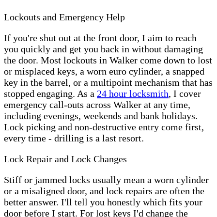
Lockouts and Emergency Help
If you're shut out at the front door, I aim to reach
you quickly and get you back in without damaging
the door. Most lockouts in Walker come down to lost
or misplaced keys, a worn euro cylinder, a snapped
key in the barrel, or a multipoint mechanism that has
stopped engaging. As a
24 hour locksmith
, I cover
emergency call-outs across Walker at any time,
including evenings, weekends and bank holidays.
Lock picking and non-destructive entry come first,
every time - drilling is a last resort.
Lock Repair and Lock Changes
Stiff or jammed locks usually mean a worn cylinder
or a misaligned door, and lock repairs are often the
better answer. I'll tell you honestly which fits your
door before I start. For lost keys I'd change the