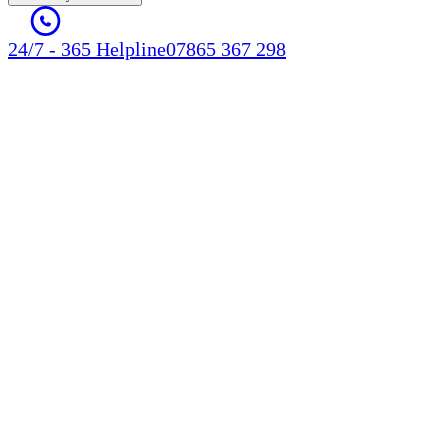
24/7 - 365 Helpline
07865 367 298