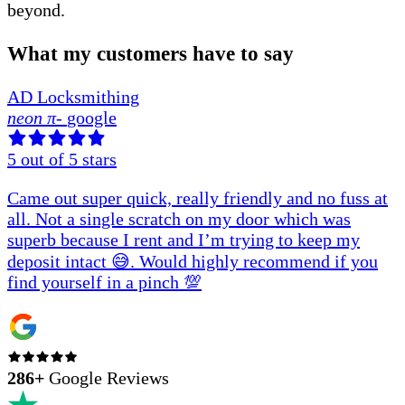
beyond.
What my customers have to say
AD Locksmithing
neon π
-
google
5
out of 5 stars
Came out super quick, really friendly and no fuss at
all. Not a single scratch on my door which was
superb because I rent and I’m trying to keep my
deposit intact 😅. Would highly recommend if you
find yourself in a pinch 💯
286
+
Google Reviews