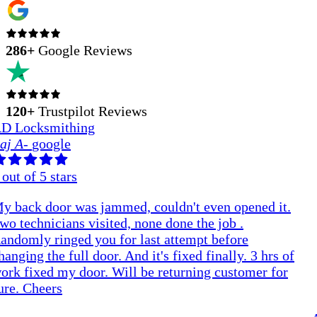
286
+
Google Reviews
120+
Trustpilot Reviews
D Locksmithing
aj A
-
google
out of 5 stars
y back door was jammed, couldn't even opened it.
wo technicians visited, none done the job .
andomly ringed you for last attempt before
hanging the full door. And it's fixed finally. 3 hrs of
ork fixed my door. Will be returning customer for
ure. Cheers