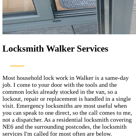
Locksmith Walker Services
Most household lock work in Walker is a same-day
job. I come to your door with the tools and the
common locks already stocked in the van, so a
lockout, repair or replacement is handled in a single
visit. Emergency locksmiths are most useful when
you can speak to one direct, so the call comes to me,
not a dispatcher. As a residential locksmith covering
NE6 and the surrounding postcodes, the locksmith
services I'm called for most often are below.