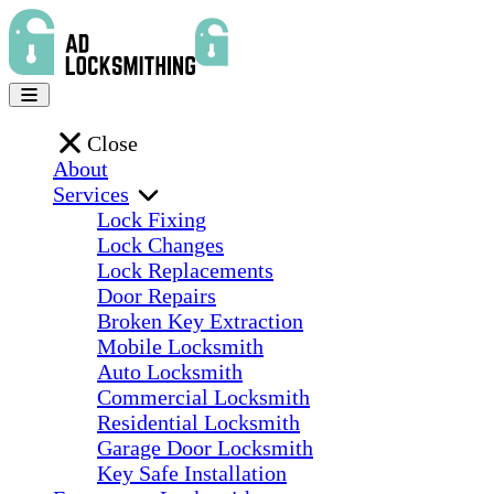
Close
About
Services
Lock Fixing
Lock Changes
Lock Replacements
Door Repairs
Broken Key Extraction
Mobile Locksmith
Auto Locksmith
Commercial Locksmith
Residential Locksmith
Garage Door Locksmith
Key Safe Installation