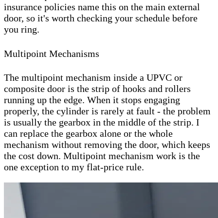
insurance policies name this on the main external
door, so it's worth checking your schedule before
you ring.
Multipoint Mechanisms
The multipoint mechanism inside a UPVC or
composite door is the strip of hooks and rollers
running up the edge. When it stops engaging
properly, the cylinder is rarely at fault - the problem
is usually the gearbox in the middle of the strip. I
can replace the gearbox alone or the whole
mechanism without removing the door, which keeps
the cost down. Multipoint mechanism work is the
one exception to my flat-price rule.