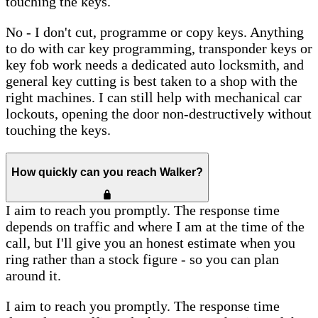
touching the keys.
No - I don't cut, programme or copy keys. Anything
to do with car key programming, transponder keys or
key fob work needs a dedicated auto locksmith, and
general key cutting is best taken to a shop with the
right machines. I can still help with mechanical car
lockouts, opening the door non-destructively without
touching the keys.
How quickly can you reach Walker?
I aim to reach you promptly. The response time
depends on traffic and where I am at the time of the
call, but I'll give you an honest estimate when you
ring rather than a stock figure - so you can plan
around it.
I aim to reach you promptly. The response time