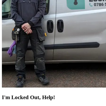
I'm Locked Out, Help!