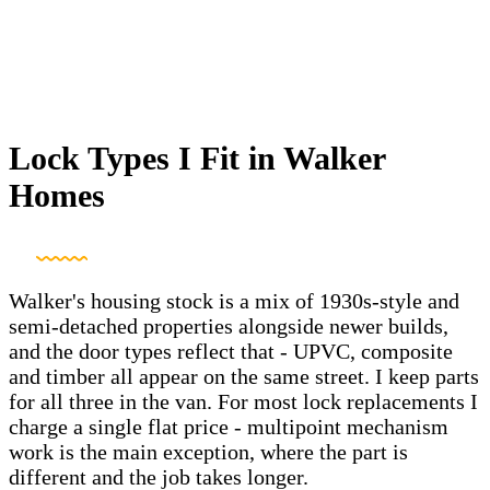
Lock Types I Fit in Walker
Homes
Walker's housing stock is a mix of 1930s-style and
semi-detached properties alongside newer builds,
and the door types reflect that - UPVC, composite
and timber all appear on the same street. I keep parts
for all three in the van. For most lock replacements I
charge a single flat price - multipoint mechanism
work is the main exception, where the part is
different and the job takes longer.