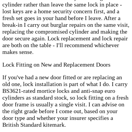
cylinder rather than leave the same lock in place -
lost keys are a home security concern first, and a
fresh set goes in your hand before I leave. After a
break-in I carry out burglar repairs on the same visit,
replacing the compromised cylinder and making the
door secure again. Lock replacement and lock repair
are both on the table - I'll recommend whichever
makes sense.
Lock Fitting on New and Replacement Doors
If you've had a new door fitted or are replacing an
old one, lock installation is part of what I do. I carry
BS3621-rated mortice locks and anti-snap euro
cylinders as standard stock, so lock fitting on a fresh
door frame is usually a single visit. I can advise on
the right grade before I come out, based on your
door type and whether your insurer specifies a
British Standard kitemark.