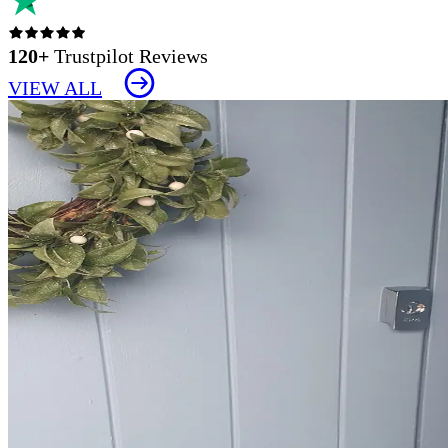
120+
Trustpilot Reviews
VIEW ALL