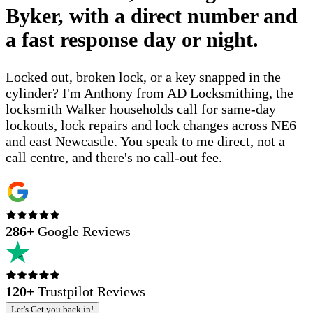
Byker, with a direct number and
a fast response day or night.
Locked out, broken lock, or a key snapped in the
cylinder? I'm Anthony from AD Locksmithing, the
locksmith Walker households call for same-day
lockouts, lock repairs and lock changes across NE6
and east Newcastle. You speak to me direct, not a
call centre, and there's no call-out fee.
286
+
Google Reviews
120+
Trustpilot Reviews
Let's Get you back in!