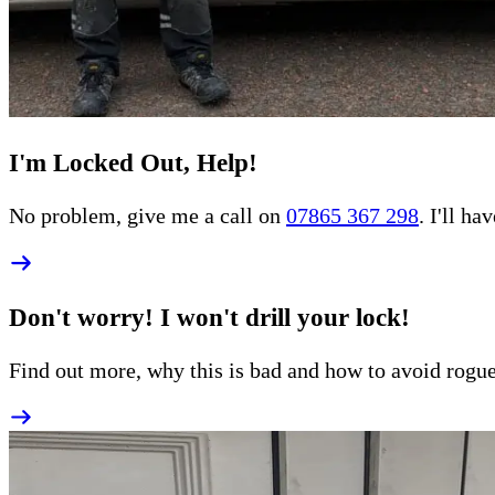
I'm Locked Out, Help!
No problem, give me a call on
07865 367 298
. I'll h
Don't worry! I won't drill your lock!
Find out more, why this is bad and how to
avoid rogu