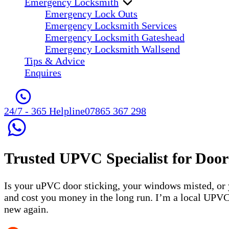
Emergency Locksmith
Emergency Lock Outs
Emergency Locksmith Services
Emergency Locksmith Gateshead
Emergency Locksmith Wallsend
Tips & Advice
Enquires
24/7 - 365 Helpline
07865 367 298
Trusted
UPVC Specialist
for Door
Is your uPVC door sticking, your windows misted, or
and cost you money in the long run. I’m a local UPVC
new again.