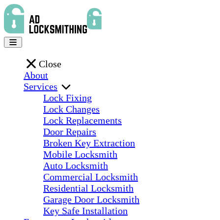
Close
About
Services
Lock Fixing
Lock Changes
Lock Replacements
Door Repairs
Broken Key Extraction
Mobile Locksmith
Auto Locksmith
Commercial Locksmith
Residential Locksmith
Garage Door Locksmith
Key Safe Installation