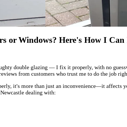
rs or Windows? Here's How I Can
ghty double glazing — I fix it properly, with no guess
r reviews from customers who trust me to do the job righ
y, it's more than just an inconvenience—it affects you
s Newcastle dealing with: