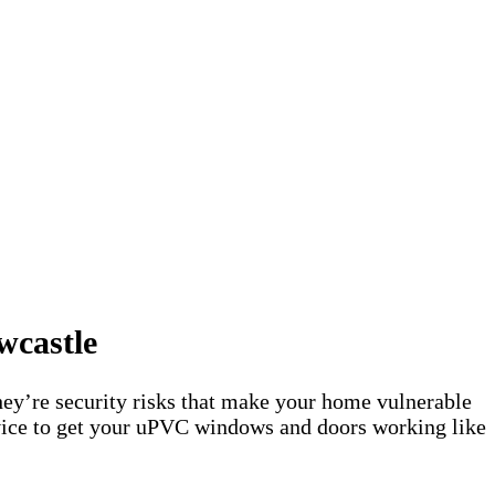
wcastle
ey’re security risks that make your home vulnerable
rvice to get your uPVC windows and doors working like