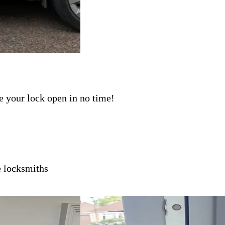
ave your lock open in no time!
e
locksmiths