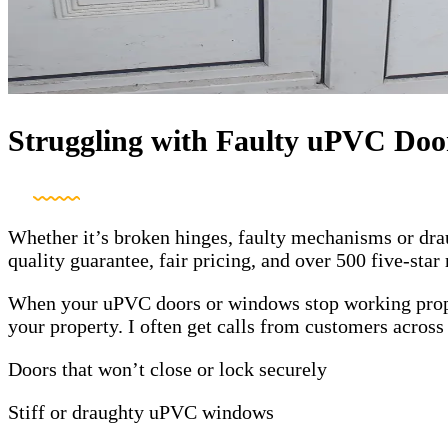
Struggling with Faulty uPVC Doo
Whether it’s broken hinges, faulty mechanisms or drau
quality guarantee, fair pricing, and over 500 five-sta
When your uPVC doors or windows stop working properl
your property. I often get calls from customers acros
Doors that won’t close or lock securely
Stiff or draughty uPVC windows