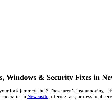
s, Windows & Security Fixes in Ne
 your lock jammed shut? These aren’t just annoying—th
 specialist in
Newcastle
offering fast, professional se