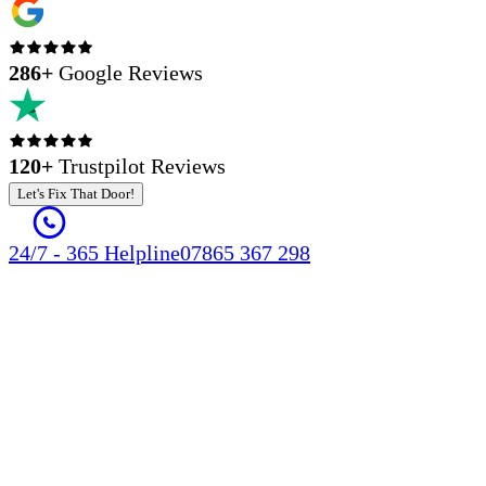
286
+
Google Reviews
120+
Trustpilot Reviews
Let's Fix That Door!
24/7 - 365 Helpline
07865 367 298