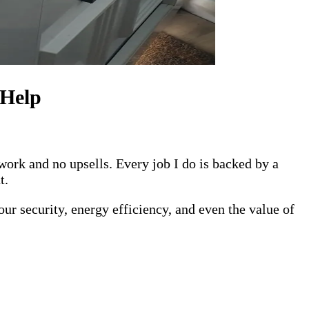
 Help
work and no upsells. Every job I do is backed by a
t.
r security, energy efficiency, and even the value of