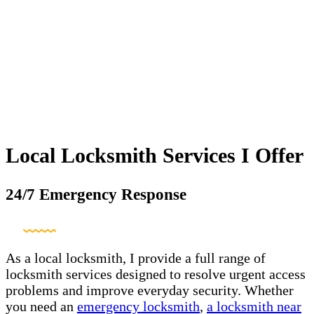
Local Locksmith Services I Offer
24/7 Emergency Response
As a local locksmith, I provide a full range of
locksmith services designed to resolve urgent access
problems and improve everyday security. Whether
you need an
emergency locksmith
,
a locksmith near