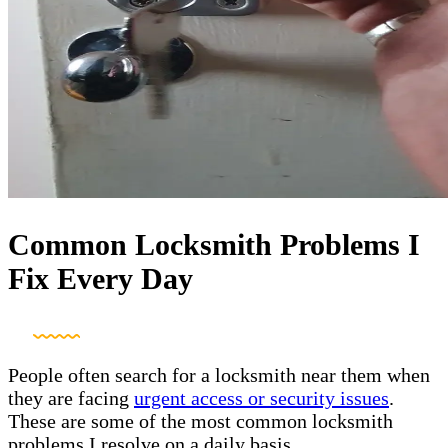
Common Locksmith Problems I
Fix Every Day
People often search for a locksmith near them when
they are facing
urgent access or security issues
.
These are some of the most common locksmith
problems I resolve on a daily basis.