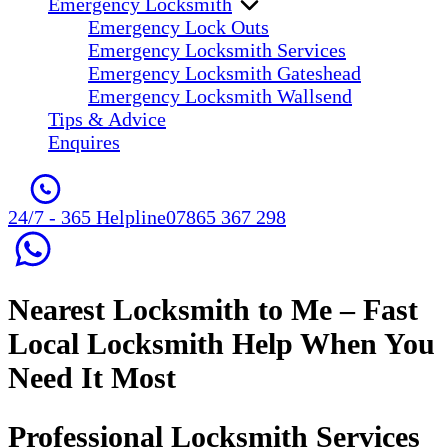
Emergency Locksmith
Emergency Lock Outs
Emergency Locksmith Services
Emergency Locksmith Gateshead
Emergency Locksmith Wallsend
Tips & Advice
Enquires
24/7 - 365 Helpline
07865 367 298
Nearest Locksmith to Me
– Fast
Local Locksmith Help When You
Need It Most
Professional Locksmith Services