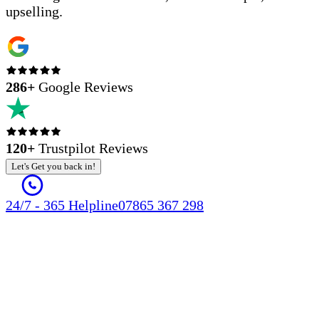
upselling.
286
+
Google Reviews
120+
Trustpilot Reviews
Let's Get you back in!
24/7 - 365 Helpline
07865 367 298