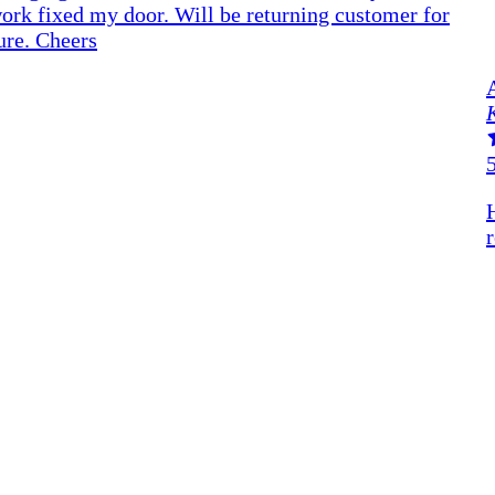
ork fixed my door. Will be returning customer for
ure. Cheers