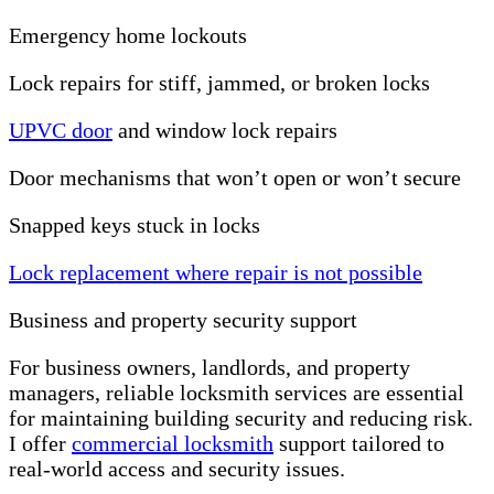
Emergency home lockouts
Lock repairs for stiff, jammed, or broken locks
UPVC door
and window lock repairs
Door mechanisms that won’t open or won’t secure
Snapped keys stuck in locks
Lock replacement where repair is not possible
Business and property security support
For business owners, landlords, and property
managers, reliable locksmith services are essential
for maintaining building security and reducing risk.
I offer
commercial locksmith
support tailored to
real-world access and security issues.