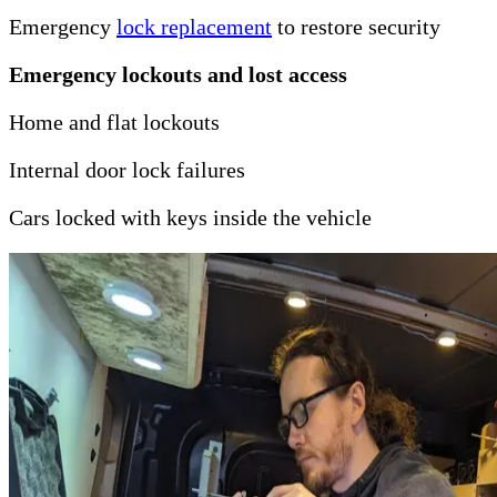
Emergency
lock replacement
to restore security
Emergency lockouts and lost access
Home and flat lockouts
Internal door lock failures
Cars locked with keys inside the vehicle