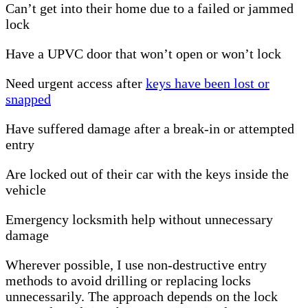
Can’t get into their home due to a failed or jammed
lock
Have a UPVC door that won’t open or won’t lock
Need urgent access after
keys have been lost or
snapped
Have suffered damage after a break-in or attempted
entry
Are locked out of their car with the keys inside the
vehicle
Emergency locksmith help without unnecessary
damage
Wherever possible, I use non-destructive entry
methods to avoid drilling or replacing locks
unnecessarily. The approach depends on the lock