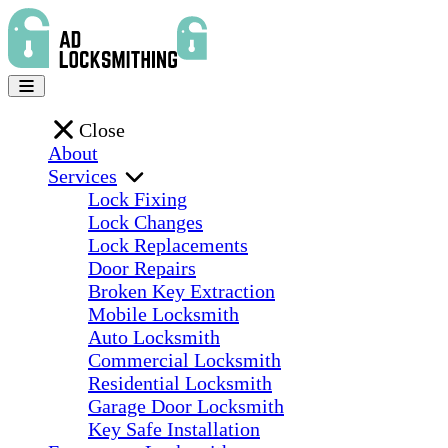
Close
About
Services
Lock Fixing
Lock Changes
Lock Replacements
Door Repairs
Broken Key Extraction
Mobile Locksmith
Auto Locksmith
Commercial Locksmith
Residential Locksmith
Garage Door Locksmith
Key Safe Installation