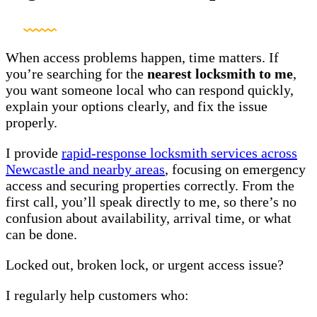
When access problems happen, time matters. If
you’re searching for the
nearest locksmith to me
,
you want someone local who can respond quickly,
explain your options clearly, and fix the issue
properly.
I provide
rapid-response locksmith services across
Newcastle and nearby areas
, focusing on emergency
access and securing properties correctly. From the
first call, you’ll speak directly to me, so there’s no
confusion about availability, arrival time, or what
can be done.
Locked out, broken lock, or urgent access issue?
I regularly help customers who: