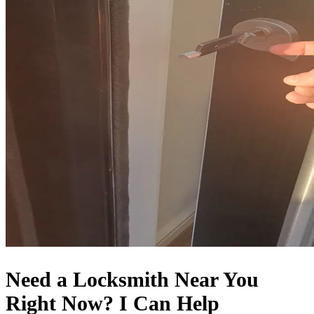
Need a Locksmith Near You
Right Now? I Can Help