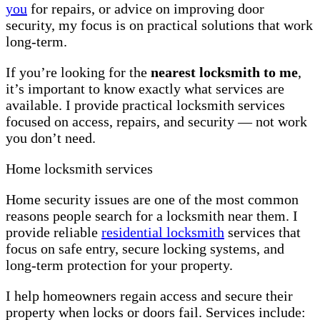
you
for repairs, or advice on improving door
security, my focus is on practical solutions that work
long-term.
If you’re looking for the
nearest locksmith to me
,
it’s important to know exactly what services are
available. I provide practical locksmith services
focused on access, repairs, and security — not work
you don’t need.
Home locksmith services
Home security issues are one of the most common
reasons people search for a locksmith near them. I
provide reliable
residential locksmith
services that
focus on safe entry, secure locking systems, and
long-term protection for your property.
I help homeowners regain access and secure their
property when locks or doors fail. Services include: