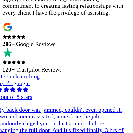
commitment to creating lasting relationships with
every client I have the privilege of assisting.
286
+
Google Reviews
120+
Trustpilot Reviews
D Locksmithing
aj A
-
google
out of 5 stars
y back door was jammed, couldn't even opened it.
wo technicians visited, none done the job .
andomly ringed you for last attempt before
hanging the full door. And it's fixed finally. 3 hrs of