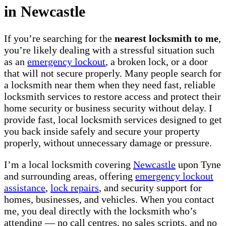
in Newcastle
If you’re searching for the
nearest locksmith to me
,
you’re likely dealing with a stressful situation such
as an
emergency lockout
, a broken lock, or a door
that will not secure properly. Many people search for
a locksmith near them when they need fast, reliable
locksmith services to restore access and protect their
home security or business security without delay. I
provide fast, local locksmith services designed to get
you back inside safely and secure your property
properly, without unnecessary damage or pressure.
I’m a local locksmith covering
Newcastle
upon Tyne
and surrounding areas, offering
emergency lockout
assistance
,
lock repairs
, and security support for
homes, businesses, and vehicles. When you contact
me, you deal directly with the locksmith who’s
attending — no call centres, no sales scripts, and no