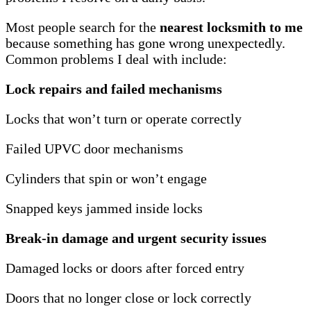
Most people search for the
nearest locksmith to me
because something has gone wrong unexpectedly.
Common problems I deal with include:
Lock repairs and failed mechanisms
Locks that won’t turn or operate correctly
Failed UPVC door mechanisms
Cylinders that spin or won’t engage
Snapped keys jammed inside locks
Break-in damage and urgent security issues
Damaged locks or doors after forced entry
Doors that no longer close or lock correctly