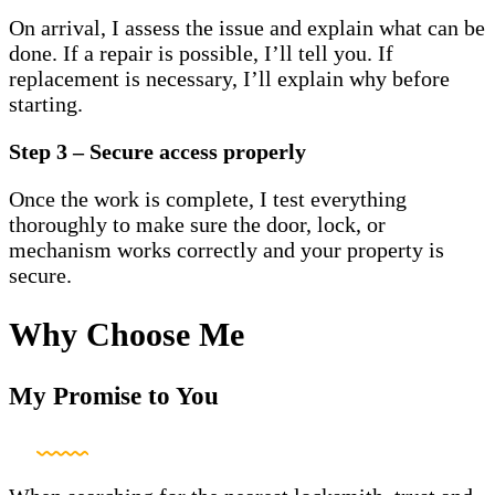
On arrival, I assess the issue and explain what can be
done. If a repair is possible, I’ll tell you. If
replacement is necessary, I’ll explain why before
starting.
Step 3 – Secure access properly
Once the work is complete, I test everything
thoroughly to make sure the door, lock, or
mechanism works correctly and your property is
secure.
Why Choose Me
My Promise to You