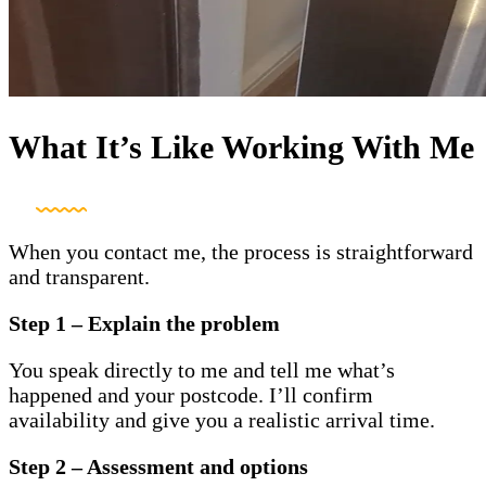
What It’s Like Working With Me
When you contact me, the process is straightforward
and transparent.
Step 1 – Explain the problem
You speak directly to me and tell me what’s
happened and your postcode. I’ll confirm
availability and give you a realistic arrival time.
Step 2 – Assessment and options