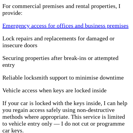
For commercial premises and rental properties, I
provide:
Emergency access for offices and business premises
Lock repairs and replacements for damaged or
insecure doors
Securing properties after break-ins or attempted
entry
Reliable locksmith support to minimise downtime
Vehicle access when keys are locked inside
If your car is locked with the keys inside, I can help
you regain access safely using non-destructive
methods where appropriate. This service is limited
to vehicle entry only — I do not cut or programme
car keys.