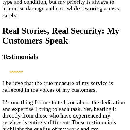
type and condition, but my priority is always to
minimise damage and cost while restoring access
safely.
Real Stories, Real Security: My
Customers Speak
Testimonials
I believe that the true measure of my service is
reflected in the voices of my customers.
It's one thing for me to tell you about the dedication
and expertise I bring to each task. Yet, hearing it
directly from those who have experienced my
services is entirely different. These testimonials
highlight the quality of my work and my