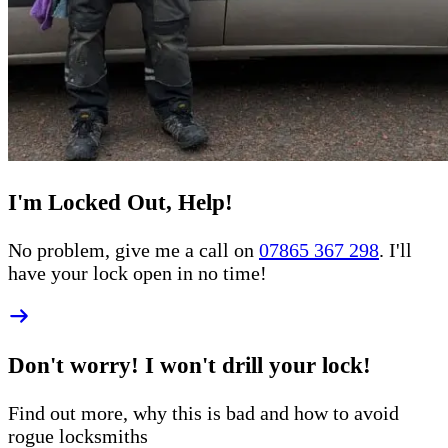
I'm Locked Out, Help!
No problem, give me a call on
07865 367 298
. I'll
have your lock open in no time!
Don't worry! I won't drill your lock!
Find out more, why this is bad and how to
avoid
rogue
locksmiths