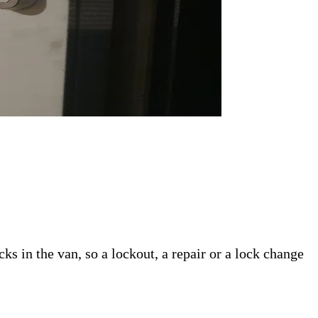
s in the van, so a lockout, a repair or a lock change