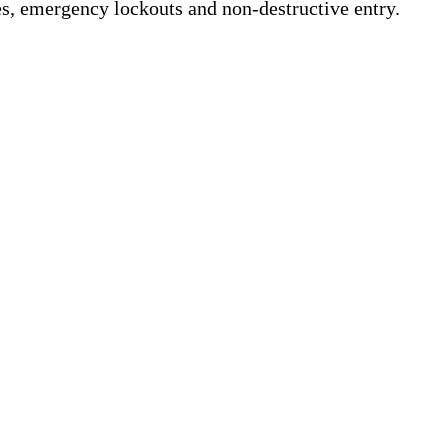
s, emergency lockouts and non-destructive entry.