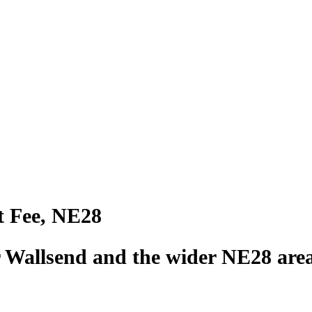
t Fee, NE28
r Wallsend and the wider NE28 are