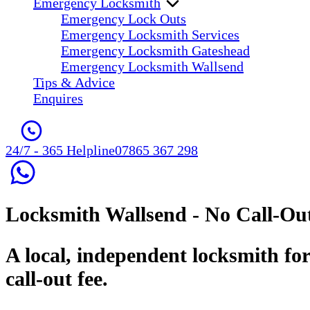
Emergency Locksmith
Emergency Lock Outs
Emergency Locksmith Services
Emergency Locksmith Gateshead
Emergency Locksmith Wallsend
Tips & Advice
Enquires
24/7 - 365 Helpline
07865 367 298
Locksmith Wallsend
- No Call-Ou
A local, independent locksmith fo
call-out fee.