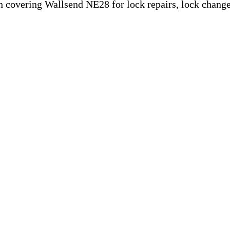
 covering Wallsend NE28 for lock repairs, lock change