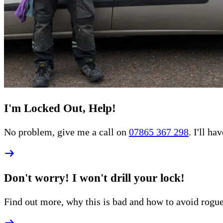
I'm Locked Out, Help!
No problem, give me a call on
07865 367 298
. I'll h
Don't worry! I won't drill your lock!
Find out more, why this is bad and how to
avoid rogu