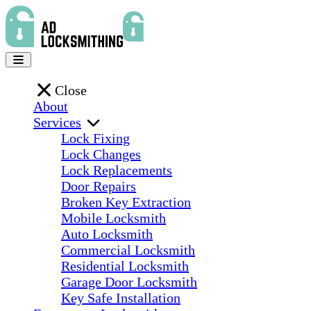
Close
About
Services
Lock Fixing
Lock Changes
Lock Replacements
Door Repairs
Broken Key Extraction
Mobile Locksmith
Auto Locksmith
Commercial Locksmith
Residential Locksmith
Garage Door Locksmith
Key Safe Installation