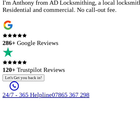
I'm Anthony from AD Locksmithing, a local locksmith
Residential and commercial. No call-out fee.
286
+
Google Reviews
120+
Trustpilot Reviews
Let's Get you back in!
24/7 - 365 Helpline
07865 367 298