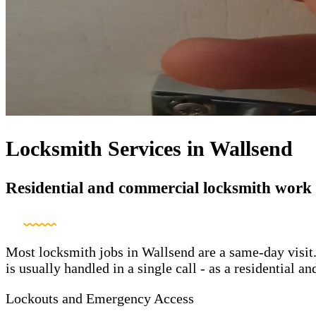
Locksmith Services in Wallsend
Residential and commercial locksmith work
Most locksmith jobs in Wallsend are a same-day visit.
is usually handled in a single call - as a residential
Lockouts and Emergency Access