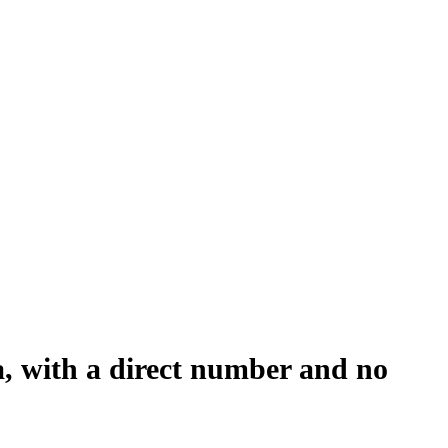
a, with a direct number and no