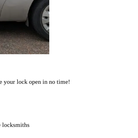
ave your lock open in no time!
e
locksmiths