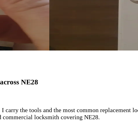
 across NE28
 I carry the tools and the most common replacement lock
 and commercial locksmith covering NE28.